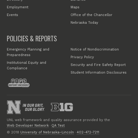
Employment
Maps
Events
Office of the Chancellor
Nebraska Today
POLICIES & REPORTS
Emergency Planning and
Notice of Nondiscrimination
Preparedness
Privacy Policy
Institutional Equity and
Security and Fire Safety Report
Compliance
Student Information Disclosures
UNL web framework and quality assurance provided by the
Web Developer Network
·
QA Test
© 2018
University of Nebraska–Lincoln
·
402-472-7211