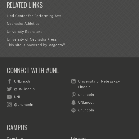
RELATED LINKS
Lied Center for Performing Arts
Nebraska Athletics
University Bookstore
University of Nebraska Press
®
This site is powered by
Magento
CONNECT WITH #UNL
UNLincoln
University of Nebraska–
Lincoln
@UNLincoln
unlincoln
UNL
UNLincoln
@unlincoln
unlincoln
CAMPUS
Directory
Libraries