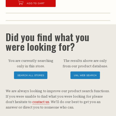
ADD TO CART
Did you find what you
were looking for?
You are currently searching
The results above are only
only in this store.
from our product database.
SEARCH ALL STORES
UNL WEB SEARCH
We are always looking to improve our product search functions.
If you were unable to find what you were looking for please
don't hesitate to
contact us
. We'll do our best to get you an
answer or direct you to someone who can.