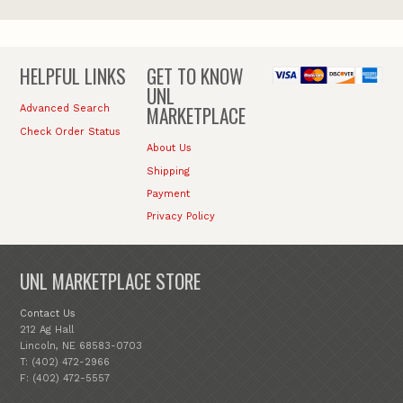
HELPFUL LINKS
GET TO KNOW
UNL
MARKETPLACE
Advanced Search
Check Order Status
About Us
Shipping
Payment
Privacy Policy
UNL MARKETPLACE STORE
Contact Us
212 Ag Hall
Lincoln, NE 68583-0703
T: (402) 472-2966
F: (402) 472-5557