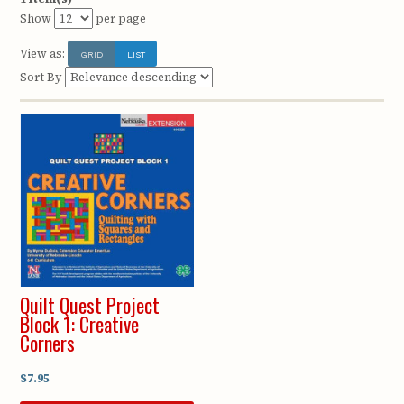
Show
per page
View as:
GRID
LIST
Sort By
Quilt Quest Project
Block 1: Creative
Corners
$7.95