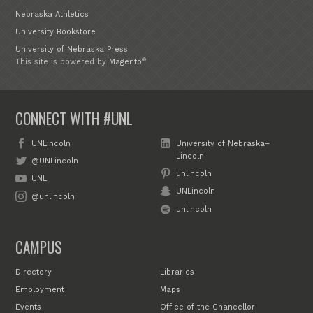
Nebraska Athletics
University Bookstore
University of Nebraska Press
®
This site is powered by
Magento
CONNECT WITH #UNL
UNLincoln
University of Nebraska–
Lincoln
@UNLincoln
unlincoln
UNL
UNLincoln
@unlincoln
unlincoln
CAMPUS
Directory
Libraries
Employment
Maps
Events
Office of the Chancellor