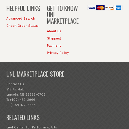
HELPFUL LINKS
GET TO KNOW
UNL
MARKETPLACE
Advanced Search
Check Order Status
About Us
Shipping
Payment
Privacy Policy
UNL MARKETPLACE STORE
Contact Us
212 Ag Hall
Lincoln, NE 68583-0703
T: (402) 472-2966
F: (402) 472-5557
RELATED LINKS
Lied Center for Performing Arts