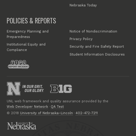
Nebraska Today
POLICIES & REPORTS
Emergency Planning and
Notice of Nondiscrimination
Preparedness
Privacy Policy
Institutional Equity and
Security and Fire Safety Report
Compliance
Student Information Disclosures
UNL web framework and quality assurance provided by the
Web Developer Network
·
QA Test
© 2018
University of Nebraska–Lincoln
·
402-472-7211