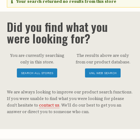
Your search returned no results from this store
Did you find what you
were looking for?
You are currently searching
The results above are only
only in this store.
from our product database.
SEARCH ALL STORES
UNL WEB SEARCH
We are always looking to improve our product search functions.
If you were unable to find what you were looking for please
don't hesitate to
contact us
. We'll do our best to get you an
answer or direct you to someone who can.