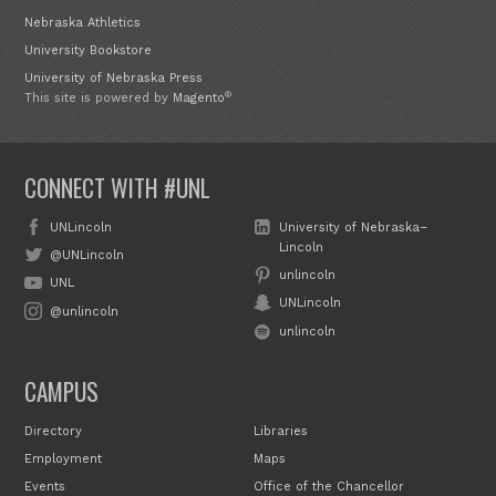
Nebraska Athletics
University Bookstore
University of Nebraska Press
®
This site is powered by
Magento
CONNECT WITH #UNL
UNLincoln
University of Nebraska–
Lincoln
@UNLincoln
unlincoln
UNL
UNLincoln
@unlincoln
unlincoln
CAMPUS
Directory
Libraries
Employment
Maps
Events
Office of the Chancellor