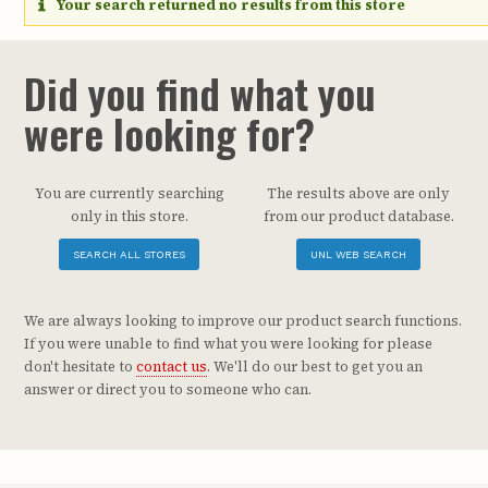
Your search returned no results from this store
Did you find what you
were looking for?
You are currently searching
The results above are only
only in this store.
from our product database.
SEARCH ALL STORES
UNL WEB SEARCH
We are always looking to improve our product search functions.
If you were unable to find what you were looking for please
don't hesitate to
contact us
. We'll do our best to get you an
answer or direct you to someone who can.