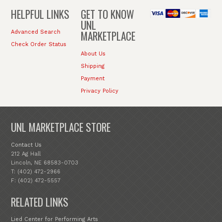
HELPFUL LINKS
GET TO KNOW
UNL
MARKETPLACE
Advanced Search
Check Order Status
About Us
Shipping
Payment
Privacy Policy
UNL MARKETPLACE STORE
Contact Us
212 Ag Hall
Lincoln, NE 68583-0703
T: (402) 472-2966
F: (402) 472-5557
RELATED LINKS
Lied Center for Performing Arts