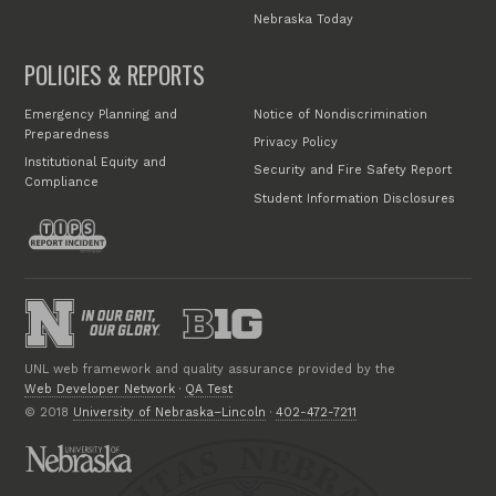
Nebraska Today
POLICIES & REPORTS
Emergency Planning and
Notice of Nondiscrimination
Preparedness
Privacy Policy
Institutional Equity and
Security and Fire Safety Report
Compliance
Student Information Disclosures
UNL web framework and quality assurance provided by the
Web Developer Network
·
QA Test
© 2018
University of Nebraska–Lincoln
·
402-472-7211