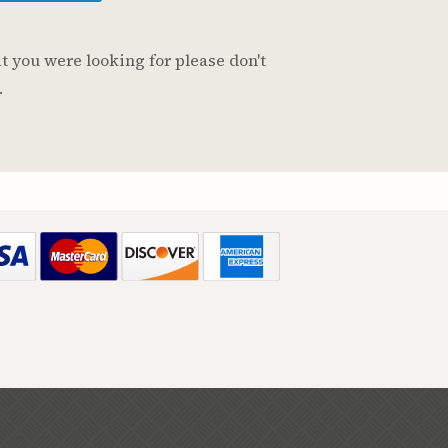
t you were looking for please don't
.