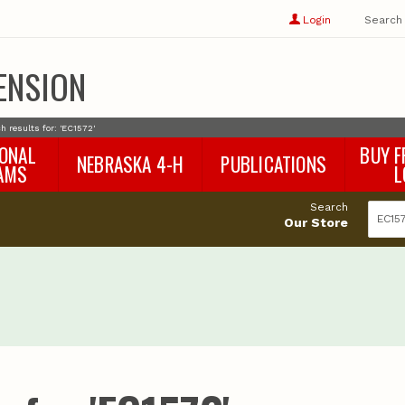
Show
user
Login
Search
profile
options
ENSION
h results for: 'EC1572'
IONAL
BUY F
NEBRASKA 4-H
PUBLICATIONS
AMS
L
4-H Curriculum
Agricultural Economics
d
Search
4-H Programs
Agronomy & Horticulture
tat
Our Store
Animal Science
Disaster Ed & Safety
Entomology
Foods & Nutrition
Forestry
Home & Garden
Pesticides
Plant Pathology
Water Management