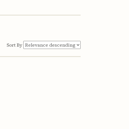
Sort By