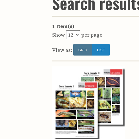
Search results
1 Item(s)
Show
per page
View as:
GRID
LIST