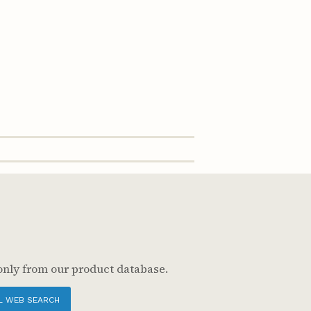
only from our product database.
L WEB SEARCH