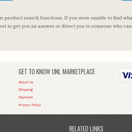
 product search functions. If you were unable to find wha
 best to get you an answer or direct you to someone who can
GET TO KNOW
UNL MARKETPLACE
About Us
Shipping
Payment
Privacy Policy
RELATED LINKS