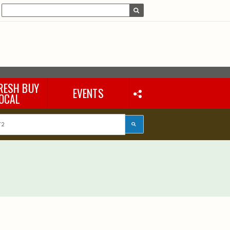
RESH BUY
EVENTS
OCAL