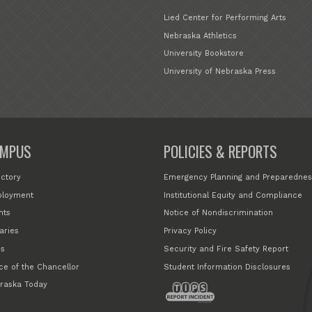
Lied Center for Performing Arts
Nebraska Athletics
University Bookstore
University of Nebraska Press
MPUS
POLICIES & REPORTS
ectory
Emergency Planning and Preparednes
loyment
Institutional Equity and Compliance
nts
Notice of Nondiscrimination
aries
Privacy Policy
s
Security and Fire Safety Report
ice of the Chancellor
Student Information Disclosures
raska Today