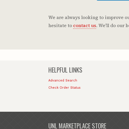
We are always looking to improve our
hesitate to
contact us
. We'll do our
HELPFUL LINKS
Advanced Search
Check Order Status
UNL MARKETPLACE STORE