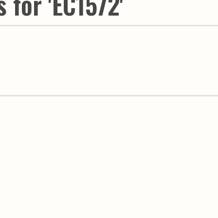
 for 'EC1572'
Youth & Families