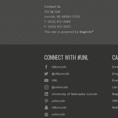
Contact Us
212 Ag Hall
Lincoln, NE 68583-0703
T: (402) 472-2966
F: (402) 472-5557
®
This site is powered by
Magento
CONNECT WITH #UNL
CA
UNLincoln
Dir
@UNLincoln
Emp
UNL
Eve
@unlincoln
Libr
University of Nebraska–Lincoln
Map
unlincoln
Off
UNLincoln
Neb
unlincoln