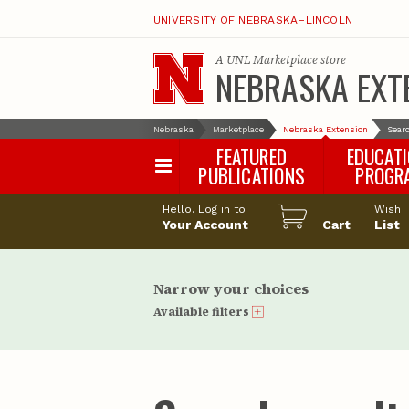
UNIVERSITY OF NEBRASKA–LINCOLN
A
UNL Marketplace
store
NEBRASKA EXT
Nebraska
Marketplace
Nebraska Extension
Searc
FEATURED
EDUCAT
PUBLICATIONS
PROGR
Happy Orchar
Hello. Log in to
Wish
Your Account
Cart
Pollinator Habi
List
Certification
Narrow your choices
Available filters