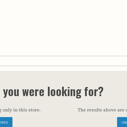
t you were looking for?
 only in this store.
The results above are 
ORES
UN