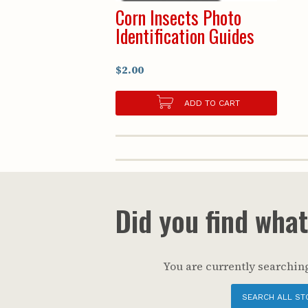
Corn Insects Photo
Identification Guides
$2.00
ADD TO CART
Did you find wha
You are currently searching
SEARCH ALL ST