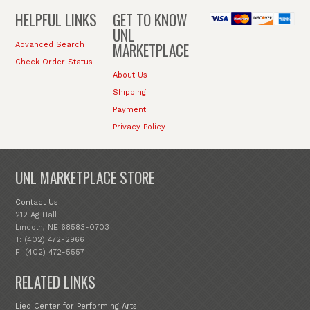
HELPFUL LINKS
GET TO KNOW
UNL
MARKETPLACE
Advanced Search
Check Order Status
About Us
Shipping
Payment
Privacy Policy
UNL MARKETPLACE STORE
Contact Us
212 Ag Hall
Lincoln, NE 68583-0703
T: (402) 472-2966
F: (402) 472-5557
RELATED LINKS
Lied Center for Performing Arts