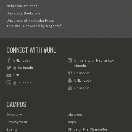
Nebraska Athletics
University Bookstore
University of Nebraska Press
®
This site is powered by
Magento
CONNECT WITH #UNL
UNLincoln
University of Nebraska–
Lincoln
@UNLincoln
unlincoln
UNL
UNLincoln
@unlincoln
unlincoln
CAMPUS
Directory
Libraries
Employment
Maps
Events
Office of the Chancellor