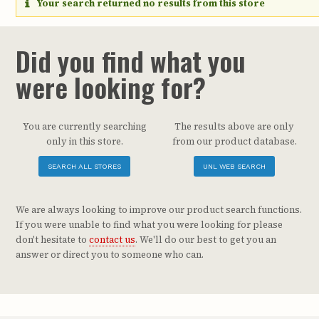
Your search returned no results from this store
Did you find what you
were looking for?
You are currently searching
The results above are only
only in this store.
from our product database.
SEARCH ALL STORES
UNL WEB SEARCH
We are always looking to improve our product search functions.
If you were unable to find what you were looking for please
don't hesitate to
contact us
. We'll do our best to get you an
answer or direct you to someone who can.