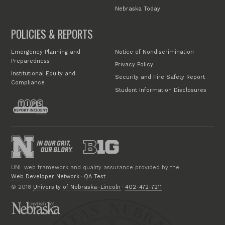
Nebraska Today
POLICIES & REPORTS
Emergency Planning and
Notice of Nondiscrimination
Preparedness
Privacy Policy
Institutional Equity and
Security and Fire Safety Report
Compliance
Student Information Disclosures
UNL web framework and quality assurance provided by the
Web Developer Network
·
QA Test
© 2018
University of Nebraska–Lincoln
·
402-472-7211