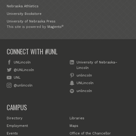
Nebraska Athletics
University Bookstore
University of Nebraska Press
®
This site is powered by
Magento
CONNECT WITH #UNL
UNLincoln
University of Nebraska–
Lincoln
@UNLincoln
unlincoln
UNL
UNLincoln
@unlincoln
unlincoln
CAMPUS
Directory
Libraries
Employment
Maps
Events
Office of the Chancellor