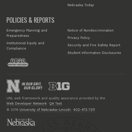
Nebraska Today
POLICIES & REPORTS
Emergency Planning and
Notice of Nondiscrimination
Preparedness
Privacy Policy
Institutional Equity and
Security and Fire Safety Report
Compliance
Student Information Disclosures
UNL web framework and quality assurance provided by the
Web Developer Network
·
QA Test
© 2018
University of Nebraska–Lincoln
·
402-472-7211