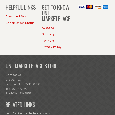
HELPFUL LINKS
GET TO KNOW
UNL
MARKETPLACE
Advanced Search
Check Order Status
About Us
Shipping
Payment
Privacy Policy
UNL MARKETPLACE STORE
Contact Us
212 Ag Hall
Lincoln, NE 68583-0703
T: (402) 472-2966
F: (402) 472-5557
RELATED LINKS
Lied Center for Performing Arts