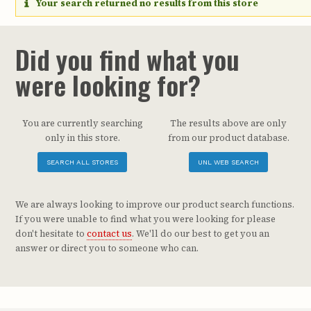
Your search returned no results from this store
Did you find what you
were looking for?
You are currently searching
The results above are only
only in this store.
from our product database.
SEARCH ALL STORES
UNL WEB SEARCH
We are always looking to improve our product search functions.
If you were unable to find what you were looking for please
don't hesitate to
contact us
. We'll do our best to get you an
answer or direct you to someone who can.