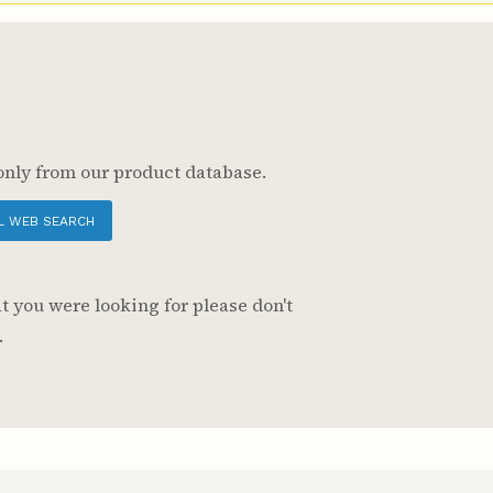
only from our product database.
L WEB SEARCH
t you were looking for please don't
.