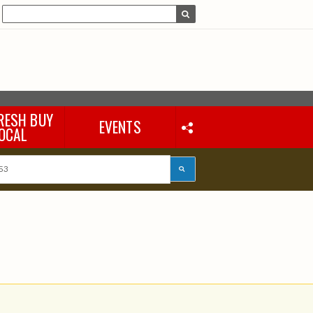
RESH BUY
EVENTS
OCAL