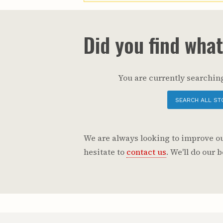
Did you find wha
You are currently searching
SEARCH ALL ST
We are always looking to improve our
hesitate to
contact us
. We'll do our