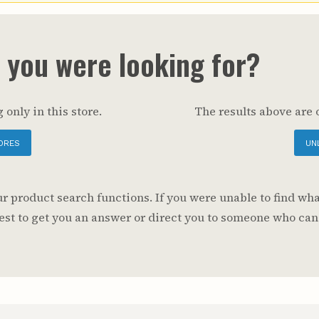
Youth & Families
t you were looking for?
 only in this store.
The results above are 
ORES
UN
 product search functions. If you were unable to find wha
 best to get you an answer or direct you to someone who can