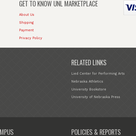
GET TO KNOW
UNL MARKETPLACE
About Us
Shipping
Payment
Privacy Policy
RELATED LINKS
Lied Center for Performing Arts
Nebraska Athletics
University Bookstore
University of Nebraska Press
MPUS
POLICIES & REPORTS