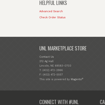
HELPFUL LINKS
Advanced Search
Check Order Status
UNL MARKETPLACE STORE
Contact Us
212 Ag Hall
Lincoln, NE 68583-0703
T: (402) 472-2966
F: (402) 472-5557
®
This site is powered by
Magento
CONNECT WITH #UNL
CA