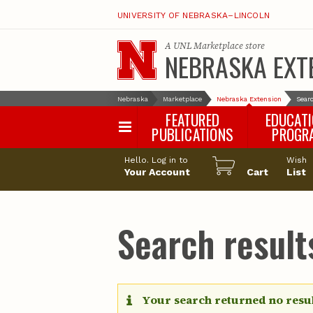
UNIVERSITY OF NEBRASKA–LINCOLN
A
UNL Marketplace
store
NEBRASKA EXT
Nebraska
Marketplace
Nebraska Extension
Searc
FEATURED
EDUCAT
PUBLICATIONS
PROGR
Happy Orchar
Hello. Log in to
Wish
Your Account
Cart
Pollinator Habi
List
Certification
Search results
Your search returned no resul