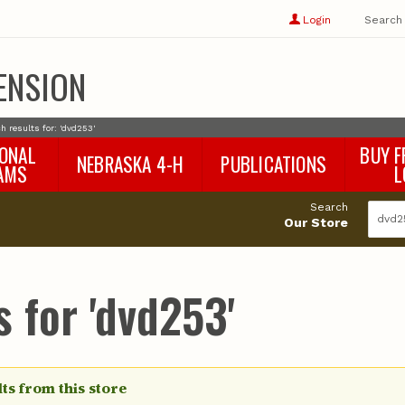
Show
user
Login
Search
profile
options
ENSION
h results for: 'dvd253'
IONAL
BUY F
NEBRASKA 4-H
PUBLICATIONS
AMS
L
4-H Curriculum
Agricultural Economics
d
Search
4-H Programs
Agronomy & Horticulture
tat
Our Store
Animal Science
Disaster Ed & Safety
Entomology
 for 'dvd253'
Foods & Nutrition
Forestry
Home & Garden
Pesticides
Plant Pathology
ts from this store
Water Management