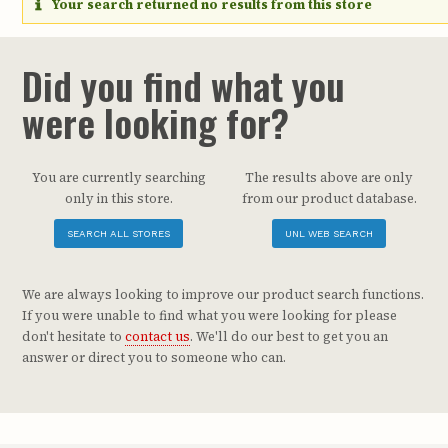
Your search returned no results from this store
Did you find what you
were looking for?
You are currently searching
The results above are only
only in this store.
from our product database.
SEARCH ALL STORES
UNL WEB SEARCH
We are always looking to improve our product search functions.
If you were unable to find what you were looking for please
don't hesitate to
contact us
. We'll do our best to get you an
answer or direct you to someone who can.