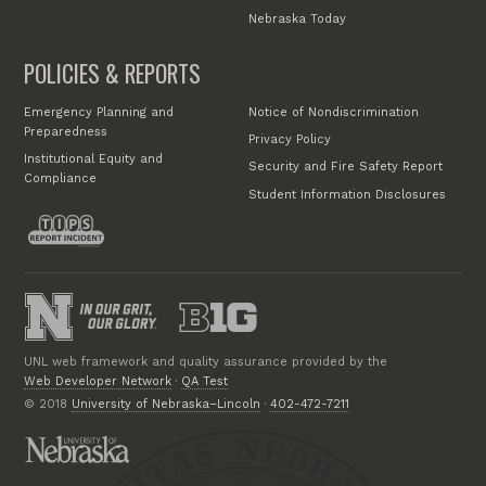
Nebraska Today
POLICIES & REPORTS
Emergency Planning and
Notice of Nondiscrimination
Preparedness
Privacy Policy
Institutional Equity and
Security and Fire Safety Report
Compliance
Student Information Disclosures
UNL web framework and quality assurance provided by the
Web Developer Network
·
QA Test
© 2018
University of Nebraska–Lincoln
·
402-472-7211