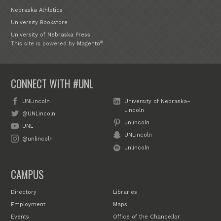
Nebraska Athletics
University Bookstore
University of Nebraska Press
®
This site is powered by
Magento
CONNECT WITH #UNL
UNLincoln
University of Nebraska–
Lincoln
@UNLincoln
unlincoln
UNL
UNLincoln
@unlincoln
unlincoln
CAMPUS
Directory
Libraries
Employment
Maps
Events
Office of the Chancellor