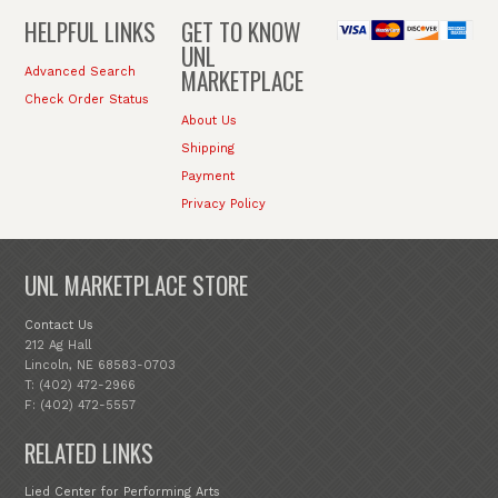
HELPFUL LINKS
GET TO KNOW
UNL
MARKETPLACE
Advanced Search
Check Order Status
About Us
Shipping
Payment
Privacy Policy
UNL MARKETPLACE STORE
Contact Us
212 Ag Hall
Lincoln, NE 68583-0703
T: (402) 472-2966
F: (402) 472-5557
RELATED LINKS
Lied Center for Performing Arts