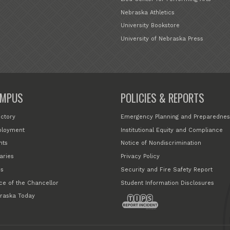
Nebraska Athletics
University Bookstore
University of Nebraska Press
MPUS
POLICIES & REPORTS
ectory
Emergency Planning and Preparednes
loyment
Institutional Equity and Compliance
nts
Notice of Nondiscrimination
aries
Privacy Policy
s
Security and Fire Safety Report
ice of the Chancellor
Student Information Disclosures
raska Today