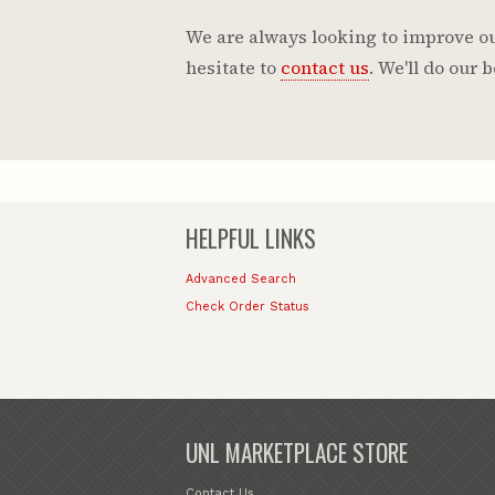
We are always looking to improve our
hesitate to
contact us
. We'll do our
HELPFUL LINKS
Advanced Search
Check Order Status
UNL MARKETPLACE STORE
Contact Us