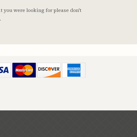
t you were looking for please don't
.