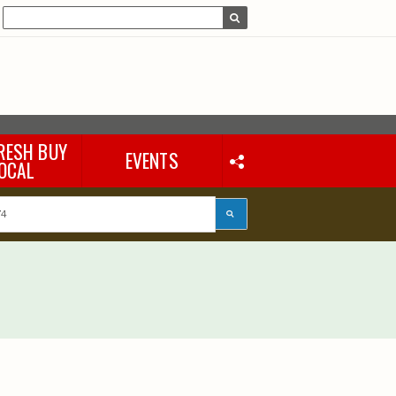
RESH BUY
EVENTS
OCAL