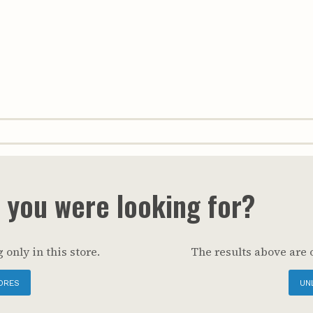
t you were looking for?
 only in this store.
The results above are 
ORES
UN