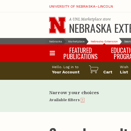
UNIVERSITY OF NEBRASKA–LINCOLN
A
UNL Marketplace
store
NEBRASKA EXT
Nebraska
Marketplace
Nebraska Extension
Searc
FEATURED
EDUCAT
PUBLICATIONS
PROGR
Happy Orchar
Hello. Log in to
Wish
Your Account
Cart
Pollinator Habi
List
Certification
Narrow your choices
Available filters