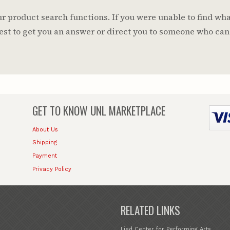
 product search functions. If you were unable to find wha
 best to get you an answer or direct you to someone who can
GET TO KNOW
UNL MARKETPLACE
About Us
Shipping
Payment
Privacy Policy
RELATED LINKS
Lied Center for Performing Arts