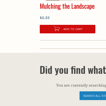
Mulching the Landscape
$2.25
ADD TO CART
Did you find wha
You are currently searching
SEARCH ALL ST