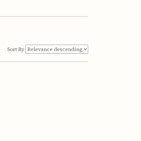
Sort By