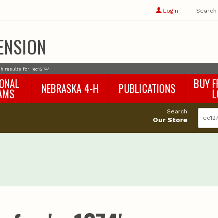
Show
user
Login
Search
profile
options
ENSION
h results for: 'ec1274'
IONAL
BUY F
NEBRASKA 4-H
PUBLICATIONS
AMS
L
4-H Curriculum
Agricultural Economics
d
Search
4-H Programs
Agronomy & Horticulture
tat
Our Store
Animal Science
Disaster Ed & Safety
Entomology
Foods & Nutrition
Forestry
Home & Garden
Pesticides
Plant Pathology
Water Management