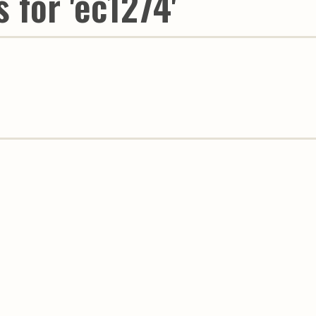
 for 'ec1274'
Youth & Families