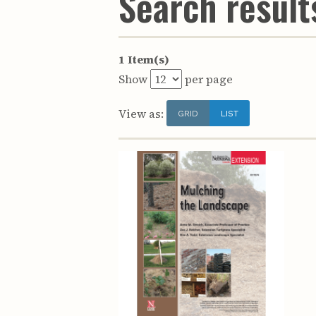
Search results
1 Item(s)
Show
per page
View as:
GRID
LIST