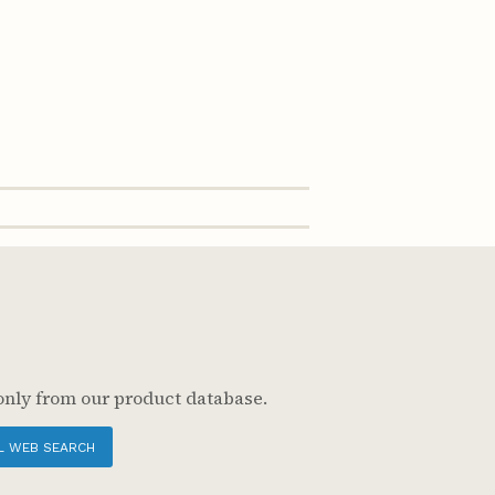
only from our product database.
L WEB SEARCH