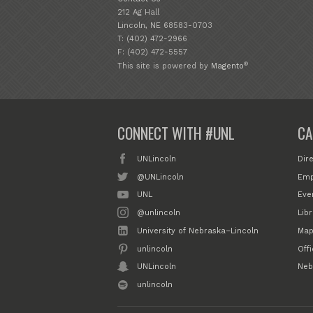
212 Ag Hall
Lincoln, NE 68583-0703
T: (402) 472-2966
F: (402) 472-5557
®
This site is powered by
Magento
CONNECT WITH #UNL
CA
UNLincoln
Dir
@UNLincoln
Emp
UNL
Eve
@unlincoln
Libr
University of Nebraska–Lincoln
Map
unlincoln
Off
UNLincoln
Neb
unlincoln