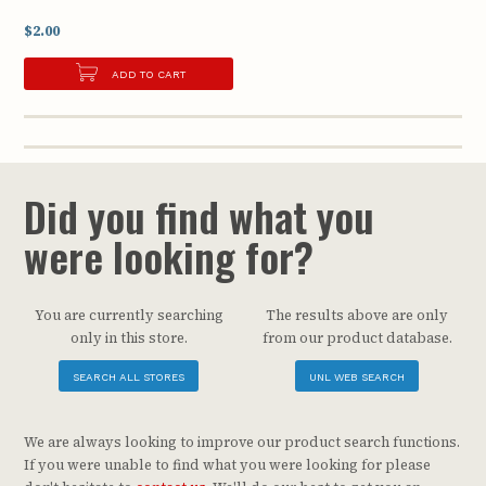
$2.00
ADD TO CART
Did you find what you
were looking for?
You are currently searching
The results above are only
only in this store.
from our product database.
SEARCH ALL STORES
UNL WEB SEARCH
We are always looking to improve our product search functions.
If you were unable to find what you were looking for please