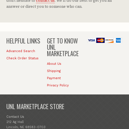
don't hesitate to
contact us
. We'll do our best to get you an
answer or direct you to someone who can.
HELPFUL LINKS
GET TO KNOW
UNL
MARKETPLACE
Advanced Search
Check Order Status
About Us
Shipping
Payment
Privacy Policy
UNL MARKETPLACE STORE
Contact Us
212 Ag Hall
Lincoln, NE 68583-0703