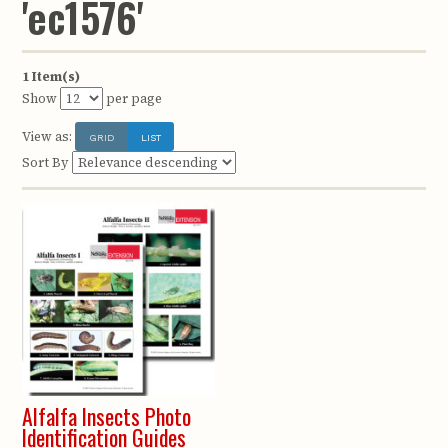
'ec1576'
1 Item(s)
Show
per page
View as:
GRID
LIST
Sort By
Alfalfa Insects Photo
Identification Guides