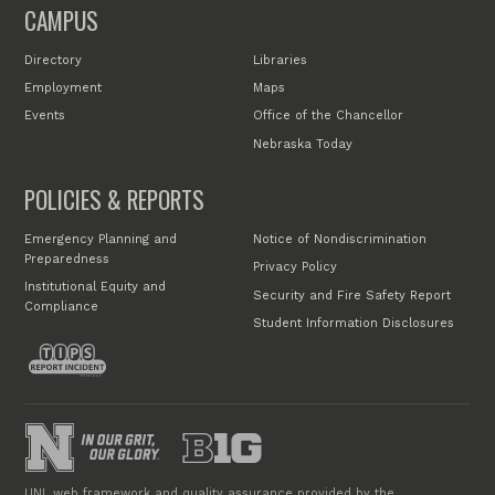
CAMPUS
Directory
Libraries
Employment
Maps
Events
Office of the Chancellor
Nebraska Today
POLICIES & REPORTS
Emergency Planning and
Notice of Nondiscrimination
Preparedness
Privacy Policy
Institutional Equity and
Security and Fire Safety Report
Compliance
Student Information Disclosures
UNL web framework and quality assurance provided by the