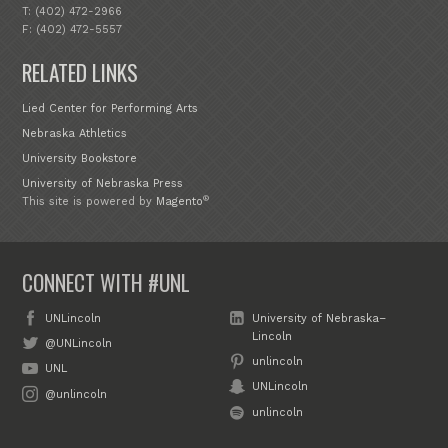
T: (402) 472-2966
F: (402) 472-5557
RELATED LINKS
Lied Center for Performing Arts
Nebraska Athletics
University Bookstore
University of Nebraska Press
®
This site is powered by
Magento
CONNECT WITH #UNL
UNLincoln
University of Nebraska–
Lincoln
@UNLincoln
unlincoln
UNL
UNLincoln
@unlincoln
unlincoln