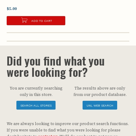
$5.00
ADD TO CART
Did you find what you
were looking for?
You are currently searching
The results above are only
only in this store.
from our product database.
SEARCH ALL STORES
UNL WEB SEARCH
We are always looking to improve our product search functions.
If you were unable to find what you were looking for please