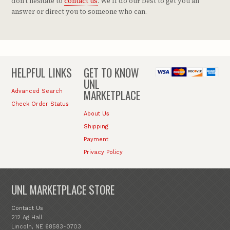
don't hesitate to
contact us
. We'll do our best to get you an
answer or direct you to someone who can.
HELPFUL LINKS
GET TO KNOW
UNL
MARKETPLACE
Advanced Search
Check Order Status
About Us
Shipping
Payment
Privacy Policy
UNL MARKETPLACE STORE
Contact Us
212 Ag Hall
Lincoln, NE 68583-0703