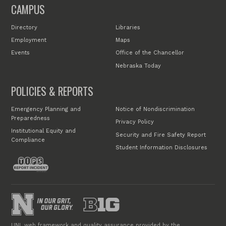
CAMPUS
Directory
Libraries
Employment
Maps
Events
Office of the Chancellor
Nebraska Today
POLICIES & REPORTS
Emergency Planning and
Notice of Nondiscrimination
Preparedness
Privacy Policy
Institutional Equity and
Security and Fire Safety Report
Compliance
Student Information Disclosures
UNL web framework and quality assurance provided by the