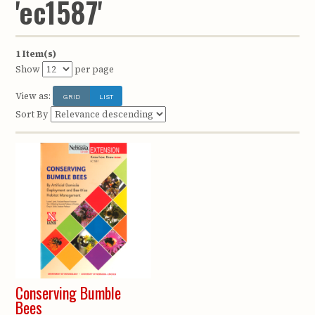
'ec1587'
1 Item(s)
Show
per page
View as:
GRID
LIST
Sort By
Conserving Bumble
Bees