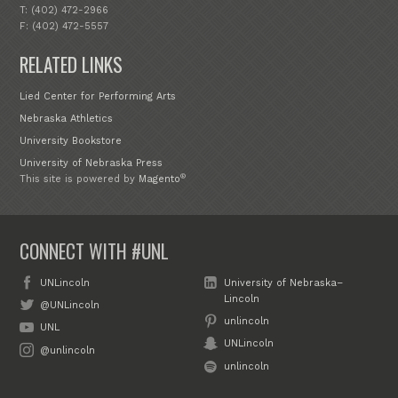
T: (402) 472-2966
F: (402) 472-5557
RELATED LINKS
Lied Center for Performing Arts
Nebraska Athletics
University Bookstore
University of Nebraska Press
®
This site is powered by
Magento
CONNECT WITH #UNL
UNLincoln
University of Nebraska–
Lincoln
@UNLincoln
unlincoln
UNL
UNLincoln
@unlincoln
unlincoln