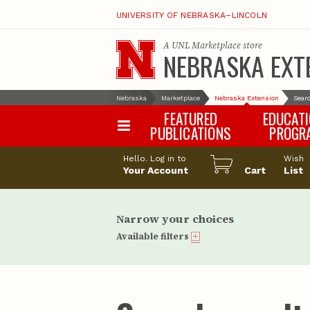
UNIVERSITY OF NEBRASKA–LINCOLN
A
UNL Marketplace
store
NEBRASKA EXT
Nebraska
Marketplace
Nebraska Extension
Searc
FEATURED
EDUCAT
PUBLICATIONS
PROGR
Happy Orchar
Hello. Log in to
Wish
Your Account
Cart
Pollinator Habi
List
Certification
Narrow your choices
Available filters