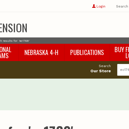
Show
user
Login
Search
profile
options
ENSION
h results for: 'ec1768'
IONAL
BUY F
NEBRASKA 4-H
PUBLICATIONS
AMS
L
4-H Curriculum
Agricultural Economics
d
Search
4-H Programs
Agronomy & Horticulture
tat
Our Store
Animal Science
Disaster Ed & Safety
Entomology
Foods & Nutrition
Forestry
Home & Garden
Pesticides
Plant Pathology
Water Management