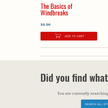
The Basics of
Windbreaks
$0.00
ADD TO CART
Did you find wha
You are currently searching
SEARCH ALL ST