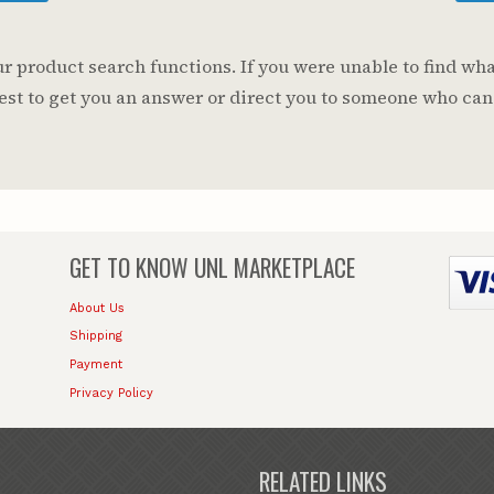
 product search functions. If you were unable to find wha
 best to get you an answer or direct you to someone who can
GET TO KNOW
UNL MARKETPLACE
About Us
Shipping
Payment
Privacy Policy
RELATED LINKS