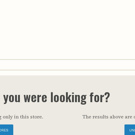
t you were looking for?
 only in this store.
The results above are 
ORES
UN