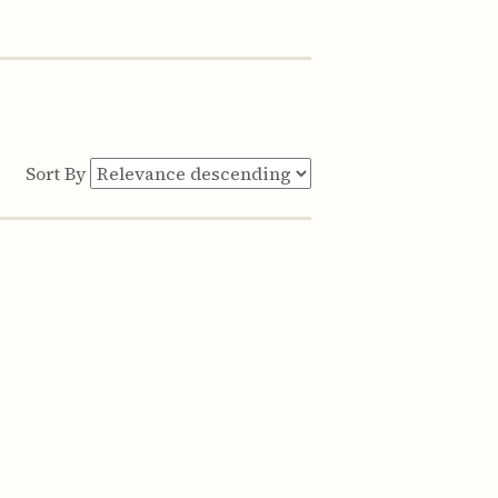
Sort By