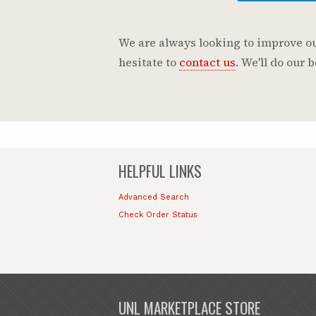
We are always looking to improve our
hesitate to
contact us
. We'll do our
HELPFUL LINKS
Advanced Search
Check Order Status
UNL MARKETPLACE STORE