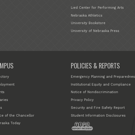
Lied Center for Performing Arts
Nebraska Athletics
University Bookstore
University of Nebraska Press
MPUS
POLICIES & REPORTS
ectory
Emergency Planning and Preparednes
loyment
Institutional Equity and Compliance
nts
Notice of Nondiscrimination
aries
Privacy Policy
s
Security and Fire Safety Report
ice of the Chancellor
Student Information Disclosures
raska Today