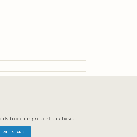
only from our product database.
L WEB SEARCH