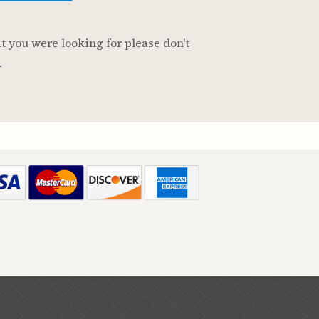
t you were looking for please don't
.