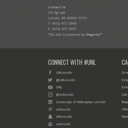
Contact Us
212 Ag Hall
Lincoln, NE 68583-0703
T: (402) 472-2966
F: (402) 472-5557
®
This site is powered by
Magento
CONNECT WITH #UNL
CA
UNLincoln
Dir
@UNLincoln
Emp
UNL
Eve
@unlincoln
Libr
University of Nebraska–Lincoln
Map
unlincoln
Off
UNLincoln
Neb
unlincoln