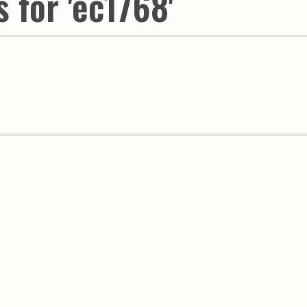
 for 'ec1768'
Youth & Families