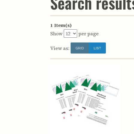
Search results
1 Item(s)
Show
per page
View as:
GRID
LIST