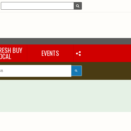
RESH BUY
EVENTS
OCAL