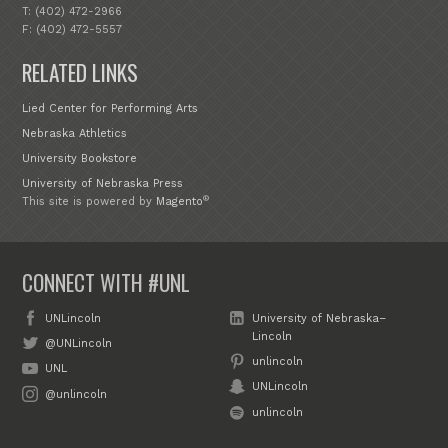
T: (402) 472-2966
F: (402) 472-5557
RELATED LINKS
Lied Center for Performing Arts
Nebraska Athletics
University Bookstore
University of Nebraska Press
®
This site is powered by
Magento
CONNECT WITH #UNL
UNLincoln
University of Nebraska–
Lincoln
@UNLincoln
unlincoln
UNL
UNLincoln
@unlincoln
unlincoln