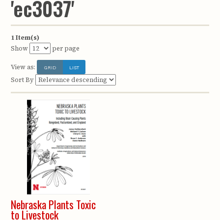
'ec3037'
1 Item(s)
Show
per page
View as:
GRID
LIST
Sort By
Nebraska Plants Toxic
to Livestock