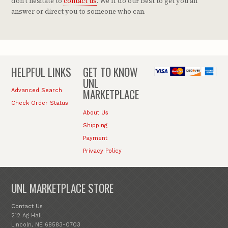
don't hesitate to
contact us
. We'll do our best to get you an
answer or direct you to someone who can.
HELPFUL LINKS
GET TO KNOW
UNL
MARKETPLACE
Advanced Search
Check Order Status
About Us
Shipping
Payment
Privacy Policy
UNL MARKETPLACE STORE
Contact Us
212 Ag Hall
Lincoln, NE 68583-0703