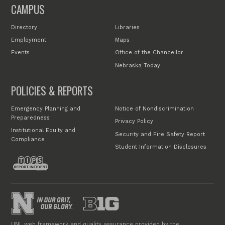
CAMPUS
Directory
Libraries
Employment
Maps
Events
Office of the Chancellor
Nebraska Today
POLICIES & REPORTS
Emergency Planning and
Notice of Nondiscrimination
Preparedness
Privacy Policy
Institutional Equity and
Security and Fire Safety Report
Compliance
Student Information Disclosures
UNL web framework and quality assurance provided by the