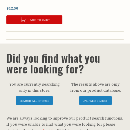
$12.50
ADD TO CART
Did you find what you
were looking for?
You are currently searching
The results above are only
only in this store.
from our product database.
SEARCH ALL STORES
UNL WEB SEARCH
We are always looking to improve our product search functions.
If you were unable to find what you were looking for please