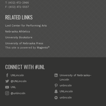
T: (402) 472-2966
F: (402) 472-5557
RELATED LINKS
Lied Center for Performing Arts
Nebraska Athletics
University Bookstore
University of Nebraska Press
®
This site is powered by
Magento
CONNECT WITH #UNL
UNLincoln
University of Nebraska–
Lincoln
@UNLincoln
unlincoln
UNL
UNLincoln
@unlincoln
unlincoln