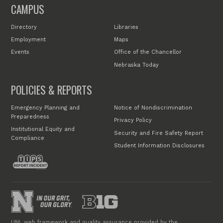
CAMPUS
Directory
Libraries
Employment
Maps
Events
Office of the Chancellor
Nebraska Today
POLICIES & REPORTS
Emergency Planning and
Notice of Nondiscrimination
Preparedness
Privacy Policy
Institutional Equity and
Security and Fire Safety Report
Compliance
Student Information Disclosures
UNL web framework and quality assurance provided by the