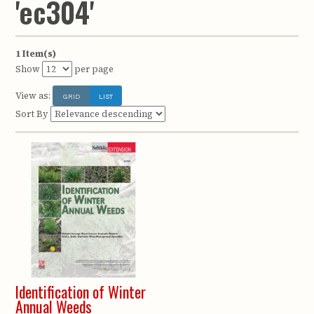
'ec304'
1 Item(s)
Show
per page
View as:
GRID
LIST
Sort By
Identification of Winter
Annual Weeds