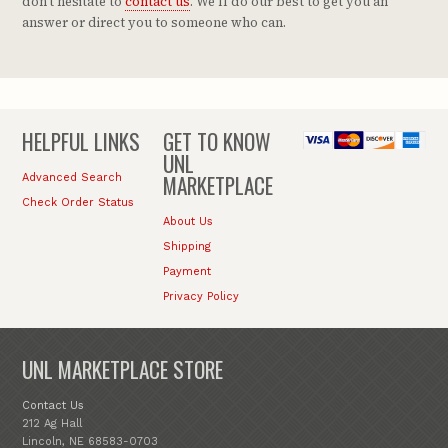
don't hesitate to
contact us
. We'll do our best to get you an
answer or direct you to someone who can.
HELPFUL LINKS
GET TO KNOW
UNL
MARKETPLACE
Advanced Search
Check Order Status
About Us
Shipping
Payment
Privacy Policy
UNL MARKETPLACE STORE
Contact Us
212 Ag Hall
Lincoln, NE 68583-0703