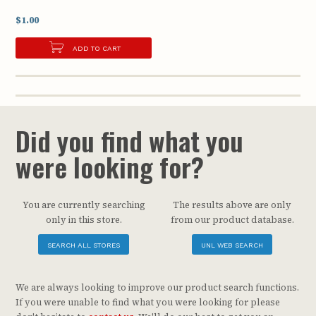
$1.00
ADD TO CART
Did you find what you
were looking for?
You are currently searching
The results above are only
only in this store.
from our product database.
SEARCH ALL STORES
UNL WEB SEARCH
We are always looking to improve our product search functions.
If you were unable to find what you were looking for please