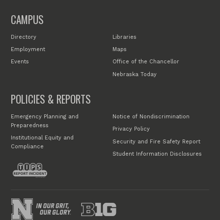
CAMPUS
Directory
Libraries
Employment
Maps
Events
Office of the Chancellor
Nebraska Today
POLICIES & REPORTS
Emergency Planning and
Notice of Nondiscrimination
Preparedness
Privacy Policy
Institutional Equity and
Security and Fire Safety Report
Compliance
Student Information Disclosures