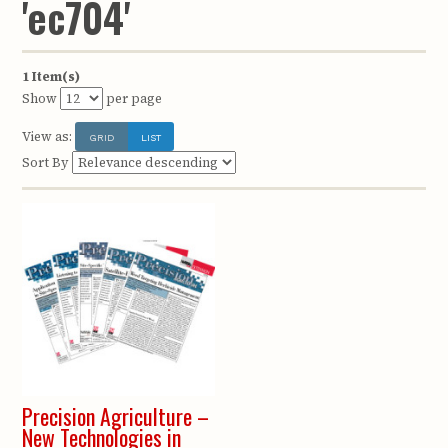
'ec704'
1 Item(s)
Show
per page
View as:
GRID
LIST
Sort By
Precision Agriculture –
New Technologies in