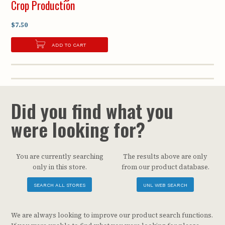
Crop Production
$7.50
ADD TO CART
Did you find what you
were looking for?
You are currently searching
The results above are only
only in this store.
from our product database.
SEARCH ALL STORES
UNL WEB SEARCH
We are always looking to improve our product search functions.