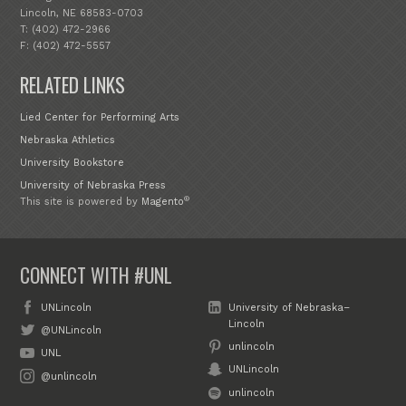
Lincoln, NE 68583-0703
T: (402) 472-2966
F: (402) 472-5557
RELATED LINKS
Lied Center for Performing Arts
Nebraska Athletics
University Bookstore
University of Nebraska Press
®
This site is powered by
Magento
CONNECT WITH #UNL
UNLincoln
University of Nebraska–
Lincoln
@UNLincoln
unlincoln
UNL
UNLincoln
@unlincoln
unlincoln