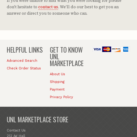
If you were unable to find what you were looking for please
don't hesitate to
contact us
. We'll do our best to get you an
answer or direct you to someone who can.
HELPFUL LINKS
GET TO KNOW
UNL
MARKETPLACE
Advanced Search
Check Order Status
About Us
Shipping
Payment
Privacy Policy
UNL MARKETPLACE STORE
Contact Us
212 Ag Hall