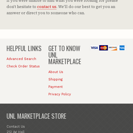
If you were unable to find what you were looking for please
don't hesitate to
contact us
. We'll do our best to get you an
answer or direct you to someone who can.
HELPFUL LINKS
GET TO KNOW
UNL
MARKETPLACE
Advanced Search
Check Order Status
About Us
Shipping
Payment
Privacy Policy
UNL MARKETPLACE STORE
Contact Us
212 Ag Hall