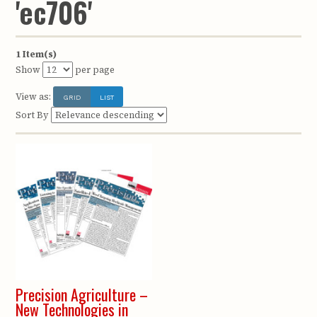
'ec706'
1 Item(s)
Show
per page
View as:
GRID
LIST
Sort By
Precision Agriculture –
New Technologies in