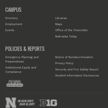
CAMPUS
Directory
Libraries
Employment
Maps
Events
Office of the Chancellor
Nebraska Today
POLICIES & REPORTS
Emergency Planning and
Notice of Nondiscrimination
Preparedness
Privacy Policy
Institutional Equity and
Security and Fire Safety Report
Compliance
Student Information Disclosures