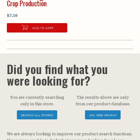
Crop Production
$7.50
ADD TO CART
Did you find what you
were looking for?
You are currently searching
The results above are only
only in this store.
from our product database.
SEARCH ALL STORES
UNL WEB SEARCH
We are always looking to improve our product search functions.