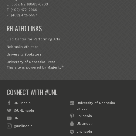
Lincoln, NE 68583-0703
T: (402) 472-2966
F: (402) 472-5557
RELATED LINKS
Lied Center for Performing Arts
Nebraska Athletics
University Bookstore
University of Nebraska Press
®
This site is powered by
Magento
CONNECT WITH #UNL
UNLincoln
University of Nebraska–
Lincoln
@UNLincoln
unlincoln
UNL
UNLincoln
@unlincoln
unlincoln