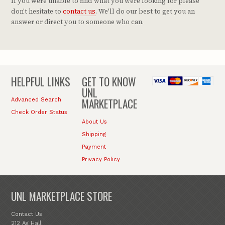
If you were unable to find what you were looking for please
don't hesitate to
contact us
. We'll do our best to get you an
answer or direct you to someone who can.
HELPFUL LINKS
GET TO KNOW
UNL
MARKETPLACE
Advanced Search
Check Order Status
About Us
Shipping
Payment
Privacy Policy
UNL MARKETPLACE STORE
Contact Us
212 Ag Hall