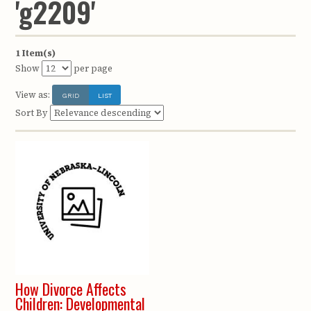
'g2209'
1 Item(s)
Show
per page
View as:
GRID
LIST
Sort By
How Divorce Affects
Children: Developmental