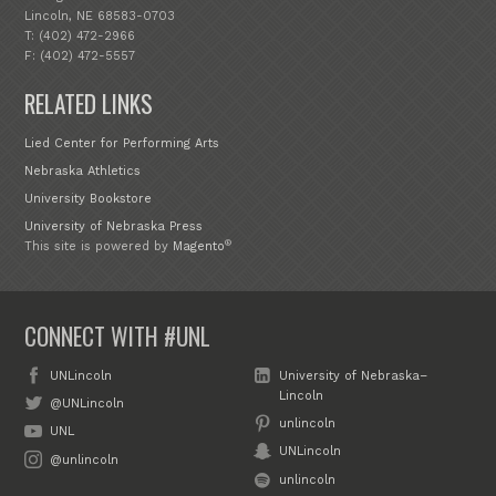
Lincoln, NE 68583-0703
T: (402) 472-2966
F: (402) 472-5557
RELATED LINKS
Lied Center for Performing Arts
Nebraska Athletics
University Bookstore
University of Nebraska Press
®
This site is powered by
Magento
CONNECT WITH #UNL
UNLincoln
University of Nebraska–
Lincoln
@UNLincoln
unlincoln
UNL
UNLincoln
@unlincoln
unlincoln