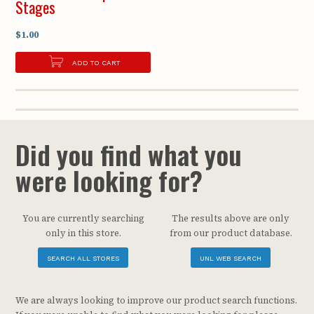
Stages
$1.00
ADD TO CART
Did you find what you
were looking for?
You are currently searching
The results above are only
only in this store.
from our product database.
SEARCH ALL STORES
UNL WEB SEARCH
We are always looking to improve our product search functions.