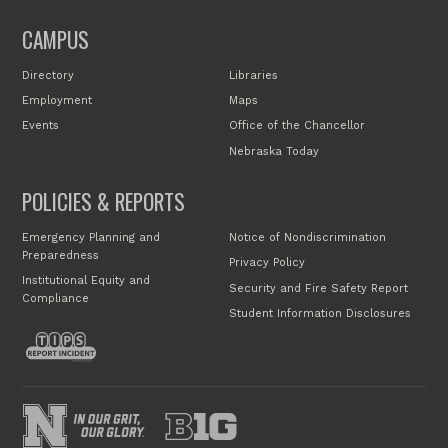
CAMPUS
Directory
Libraries
Employment
Maps
Events
Office of the Chancellor
Nebraska Today
POLICIES & REPORTS
Emergency Planning and
Notice of Nondiscrimination
Preparedness
Privacy Policy
Institutional Equity and
Security and Fire Safety Report
Compliance
Student Information Disclosures