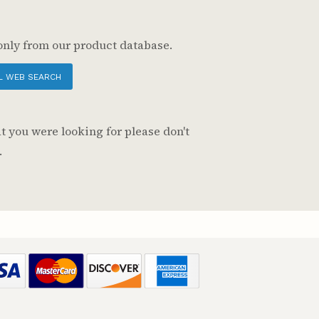
only from our product database.
L WEB SEARCH
t you were looking for please don't
.