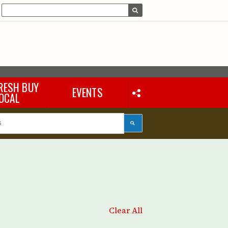
RESH BUY
EVENTS
OCAL
Clear All