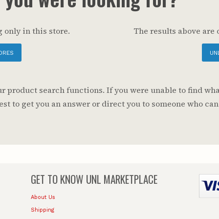
 only in this store.
The results above are 
ORES
UN
 product search functions. If you were unable to find wha
 best to get you an answer or direct you to someone who can
GET TO KNOW
UNL MARKETPLACE
About Us
Shipping