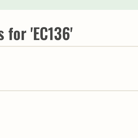
Youth & Families
 for 'EC136'