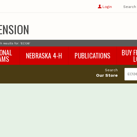
Show
user
Login
Search
profile
options
ENSION
h results for: 'EC136'
IONAL
BUY F
NEBRASKA 4-H
PUBLICATIONS
AMS
L
4-H Curriculum
Agricultural Economics
d
Search
4-H Programs
Agronomy & Horticulture
tat
Our Store
Animal Science
Disaster Ed & Safety
Entomology
Foods & Nutrition
Forestry
Home & Garden
Pesticides
Plant Pathology
Water Management