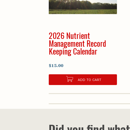
2026 Nutrient
Management Record
Keeping Calendar
$15.00
ADD TO CART
Did you find wha