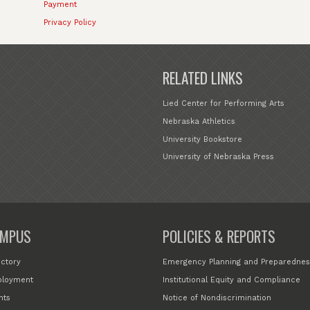
Payment
Privacy Policy
RELATED LINKS
Lied Center for Performing Arts
Nebraska Athletics
University Bookstore
University of Nebraska Press
MPUS
POLICIES & REPORTS
ectory
Emergency Planning and Preparednes
loyment
Institutional Equity and Compliance
nts
Notice of Nondiscrimination