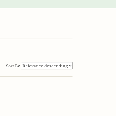
Sort By