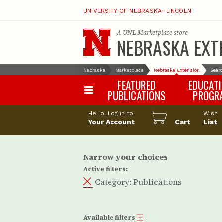
UNIVERSITY OF NEBRASKA–LINCOLN
A
UNL Marketplace
store
NEBRASKA EXT
Nebraska
Marketplace
Nebraska Extension
Searc
FEATURED
EDUCAT
PUBLICATIONS
PROGR
Happy Orchar
Hello. Log in to
Wish
Your Account
Cart
Pollinator Habi
List
Certification
Narrow your choices
Active filters:
Category:
Publications
Available filters