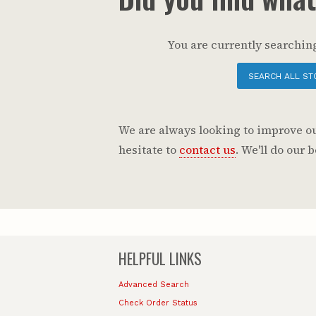
You are currently searching
SEARCH ALL ST
We are always looking to improve our
hesitate to
contact us
. We'll do our
HELPFUL LINKS
Advanced Search
Check Order Status