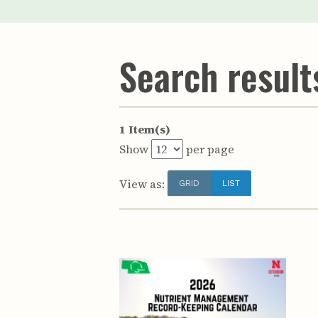
Search results
1 Item(s)
Show
per page
View as:
GRID
LIST