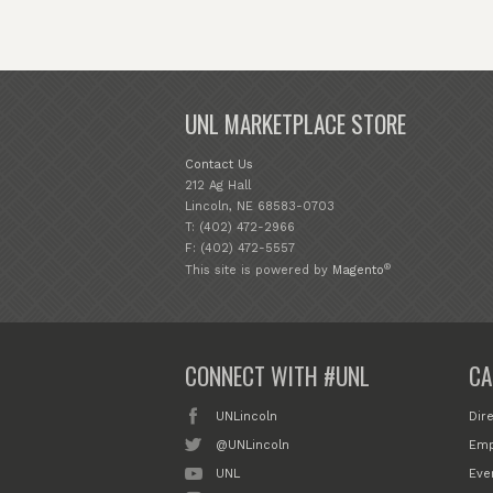
UNL MARKETPLACE STORE
Contact Us
212 Ag Hall
Lincoln, NE 68583-0703
T: (402) 472-2966
F: (402) 472-5557
®
This site is powered by
Magento
CONNECT WITH #UNL
CA
UNLincoln
Dir
@UNLincoln
Emp
UNL
Eve