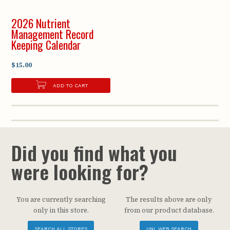
2026 Nutrient
Management Record
Keeping Calendar
$15.00
ADD TO CART
Did you find what you
were looking for?
You are currently searching
The results above are only
only in this store.
from our product database.
SEARCH ALL STORES
UNL WEB SEARCH