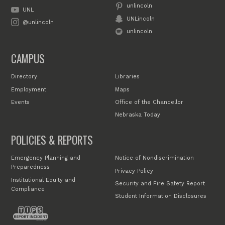
unlincoln
UNL
UNLincoln
@unlincoln
unlincoln
CAMPUS
Directory
Libraries
Employment
Maps
Events
Office of the Chancellor
Nebraska Today
POLICIES & REPORTS
Emergency Planning and
Notice of Nondiscrimination
Preparedness
Privacy Policy
Institutional Equity and
Security and Fire Safety Report
Compliance
Student Information Disclosures