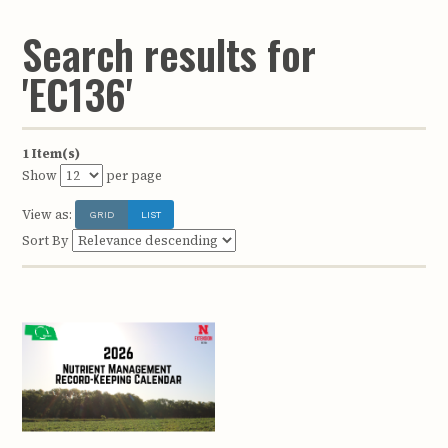
Search results for
'EC136'
1 Item(s)
Show
per page
View as:
GRID
LIST
Sort By