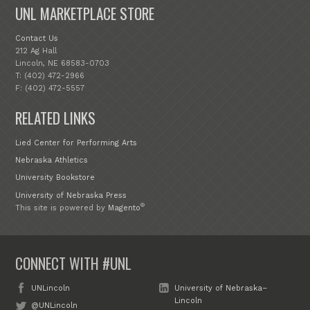
UNL MARKETPLACE STORE
Contact Us
212 Ag Hall
Lincoln, NE 68583-0703
T: (402) 472-2966
F: (402) 472-5557
RELATED LINKS
Lied Center for Performing Arts
Nebraska Athletics
University Bookstore
University of Nebraska Press
®
This site is powered by
Magento
CONNECT WITH #UNL
UNLincoln
University of Nebraska–
Lincoln
@UNLincoln