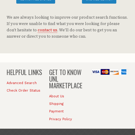
We are always looking to improve our product search functions.
If you were unable to find what you were looking for please
don't hesitate to
contact us
. We'll do our best to get you an
answer or direct you to someone who can.
HELPFUL LINKS
GET TO KNOW
UNL
MARKETPLACE
Advanced Search
Check Order Status
About Us
Shipping
Payment
Privacy Policy