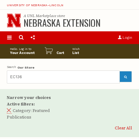
UNIVERSITY OF NEBRASKA–LINCOLN
A
UNL Marketplace
store
NEBRASKA EXTENSION
S
u
Login
pro
opt
Hello. Log in to
Wish
Your Account
Cart
List
Search
Our Store
Narrow your choices
Active filters:
Category:
Featured
Publications
Clear All