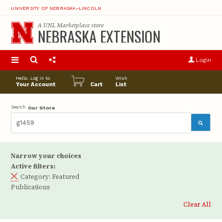
UNIVERSITY OF NEBRASKA–LINCOLN
A
UNL Marketplace
store
NEBRASKA EXTENSION
S
u
Login
pro
opt
Hello. Log in to
Wish
Your Account
Cart
List
Search
Our Store
Narrow your choices
Active filters:
Category:
Featured
Publications
Clear All