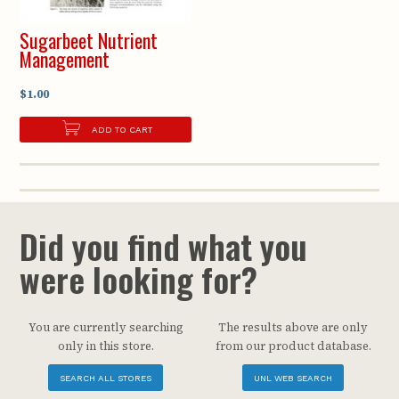
Sugarbeet Nutrient
Management
$1.00
ADD TO CART
Did you find what you
were looking for?
You are currently searching
The results above are only
only in this store.
from our product database.
SEARCH ALL STORES
UNL WEB SEARCH