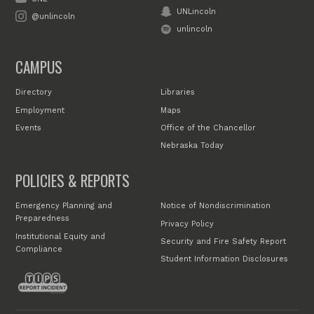
UNLincoln
@unlincoln
unlincoln
CAMPUS
Directory
Libraries
Employment
Maps
Events
Office of the Chancellor
Nebraska Today
POLICIES & REPORTS
Emergency Planning and
Notice of Nondiscrimination
Preparedness
Privacy Policy
Institutional Equity and
Security and Fire Safety Report
Compliance
Student Information Disclosures