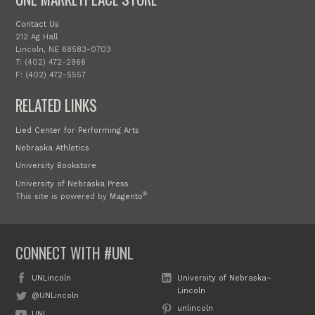
Contact Us
212 Ag Hall
Lincoln, NE 68583-0703
T: (402) 472-2966
F: (402) 472-5557
RELATED LINKS
Lied Center for Performing Arts
Nebraska Athletics
University Bookstore
University of Nebraska Press
®
This site is powered by
Magento
CONNECT WITH #UNL
UNLincoln
University of Nebraska–
Lincoln
@UNLincoln
unlincoln
UNL