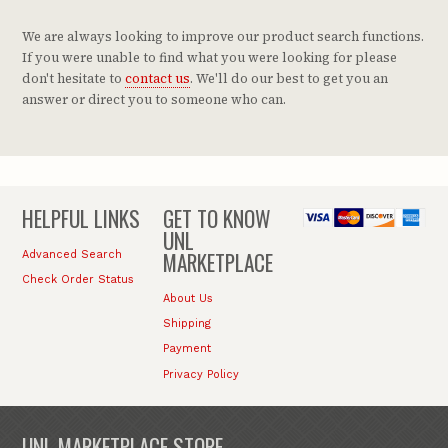
We are always looking to improve our product search functions.
If you were unable to find what you were looking for please
don't hesitate to
contact us
. We'll do our best to get you an
answer or direct you to someone who can.
HELPFUL LINKS
GET TO KNOW
UNL
MARKETPLACE
Advanced Search
Check Order Status
About Us
Shipping
Payment
Privacy Policy
UNL MARKETPLACE STORE