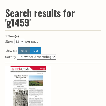
Search results for
'g1459'
1 Item(s)
Show
per page
View as:
GRID
LIST
Sort By