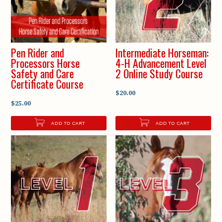
Pen Rider and
Intermediate Horseman:
Processors Horse
4-H Advancement Level
Safety and Care
2 Online Study Course
Certificate Course
$20.00
$25.00
ADD TO CART
ADD TO CART