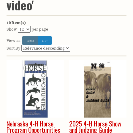
video'
10 Item(s)
Show
per page
View as:
GRID
LIST
Sort By
Nebraska 4-H Horse
2025 4-H Horse Show
Program Opportunities
and Judging Guide