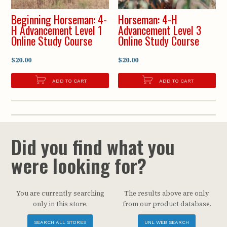
Beginning Horseman: 4-
Horseman: 4-H
H Advancement Level 1
Advancement Level 3
Online Study Course
Online Study Course
$20.00
$20.00
ADD TO CART
ADD TO CART
Did you find what you
were looking for?
You are currently searching
The results above are only
only in this store.
from our product database.
SEARCH ALL STORES
UNL WEB SEARCH