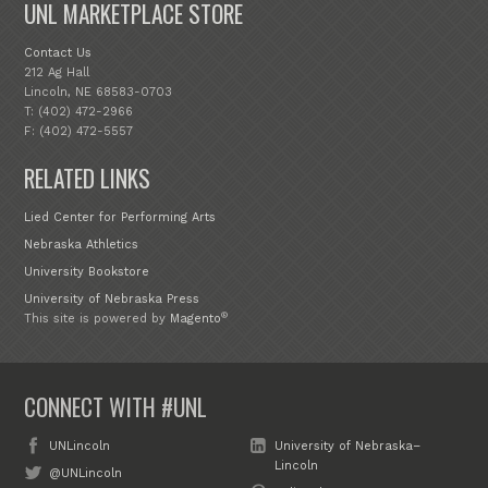
UNL MARKETPLACE STORE
Contact Us
212 Ag Hall
Lincoln, NE 68583-0703
T: (402) 472-2966
F: (402) 472-5557
RELATED LINKS
Lied Center for Performing Arts
Nebraska Athletics
University Bookstore
University of Nebraska Press
®
This site is powered by
Magento
CONNECT WITH #UNL
UNLincoln
University of Nebraska–
Lincoln
@UNLincoln