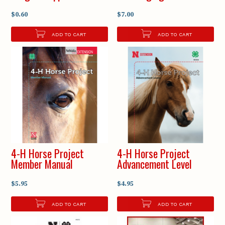
$0.60
$7.00
ADD TO CART
ADD TO CART
4-H Horse Project
4-H Horse Project
Member Manual
Advancement Level
$5.95
$4.95
ADD TO CART
ADD TO CART