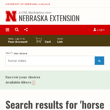
UNIVERSITY OF NEBRASKA–LINCOLN
A
UNL Marketplace
store
NEBRASKA EXTENSION
S
u
Login
pro
opt
Hello. Log in to
Wish
Your Account
Cart
List
Search
Our Store
Narrow your choices
Available filters
Search results for 'horse