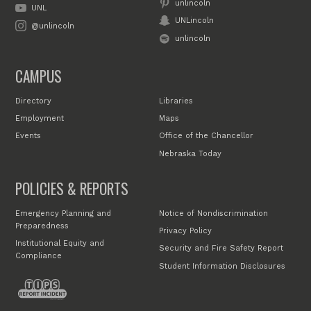
unlincoln
UNL
UNLincoln
@unlincoln
unlincoln
CAMPUS
Directory
Libraries
Employment
Maps
Events
Office of the Chancellor
Nebraska Today
POLICIES & REPORTS
Emergency Planning and
Notice of Nondiscrimination
Preparedness
Privacy Policy
Institutional Equity and
Security and Fire Safety Report
Compliance
Student Information Disclosures