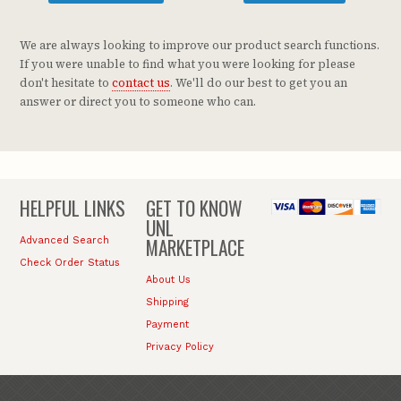
We are always looking to improve our product search functions.
If you were unable to find what you were looking for please
don't hesitate to
contact us
. We'll do our best to get you an
answer or direct you to someone who can.
HELPFUL LINKS
GET TO KNOW
UNL
MARKETPLACE
Advanced Search
Check Order Status
About Us
Shipping
Payment
Privacy Policy