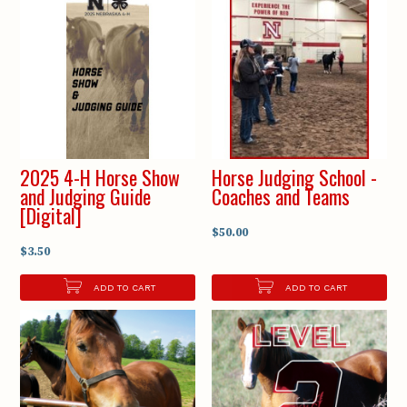
2025 4-H Horse Show
Horse Judging School -
and Judging Guide
Coaches and Teams
[Digital]
$50.00
$3.50
ADD TO CART
ADD TO CART