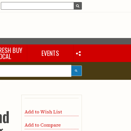
RESH BUY
EVENTS
OCAL
nd
Add to Wish List
Add to Compare