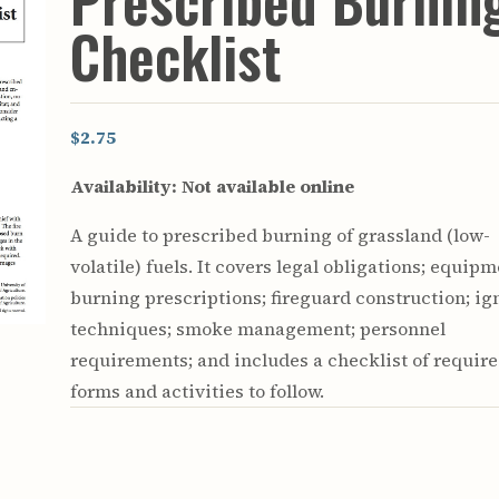
Prescribed Burnin
Youth & Families
Checklist
$2.75
Availability:
Not available online
A guide to prescribed burning of grassland (low-
volatile) fuels. It covers legal obligations; equipm
burning prescriptions; fireguard construction; ig
techniques; smoke management; personnel
requirements; and includes a checklist of requir
forms and activities to follow.