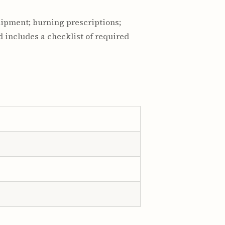
quipment; burning prescriptions;
 includes a checklist of required