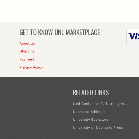
GET TO KNOW
UNL MARKETPLACE
About Us
Shipping
Payment
Privacy Policy
RELATED LINKS
Lied Center for Performing Arts
Nebraska Athletics
University Bookstore
University of Nebraska Press