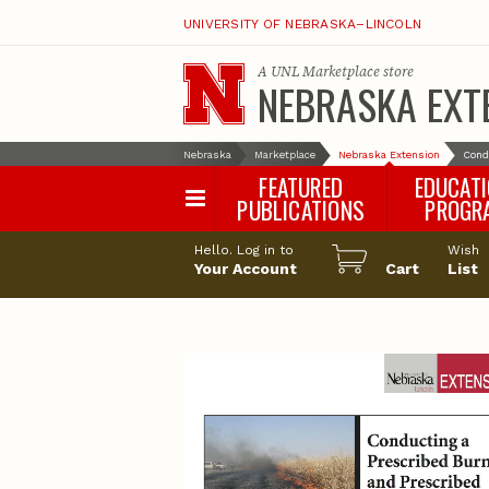
UNIVERSITY OF NEBRASKA–LINCOLN
A
UNL Marketplace
store
NEBRASKA EXT
Nebraska
Marketplace
Nebraska Extension
Cond
FEATURED
EDUCAT
PUBLICATIONS
PROGR
Happy Orchar
Hello. Log in to
Wish
Your Account
Cart
Pollinator Habi
List
Certification