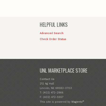
HELPFUL LINKS
Advanced Search
Check Order Status
UNL MARKETPLACE STORE
Contact Us
212 Ag Hall
Lincoln, NE 68583-0703
T: (402) 472-2966
F: (402) 472-5557
®
This site is powered by
Magento