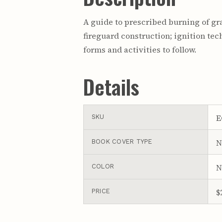
A guide to prescribed burning of gra
fireguard construction; ignition t
forms and activities to follow.
Details
E
SKU
N
BOOK COVER TYPE
N
COLOR
$
PRICE