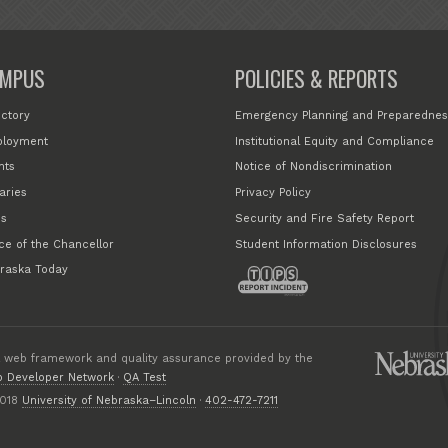
MPUS
POLICIES & REPORTS
ectory
Emergency Planning and Preparednes
loyment
Institutional Equity and Compliance
nts
Notice of Nondiscrimination
aries
Privacy Policy
s
Security and Fire Safety Report
ice of the Chancellor
Student Information Disclosures
raska Today
 web framework and quality assurance provided by the
 Developer Network
·
QA Test
018
University of Nebraska–Lincoln
·
402-472-7211