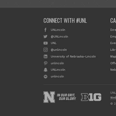
CONNECT WITH #UNL
CA
UNLincoln
Dir
@UNLincoln
Emp
UNL
Eve
@unlincoln
Libr
University of Nebraska–Lincoln
Map
unlincoln
Off
UNLincoln
Neb
unlincoln
UNL
Web
© 2