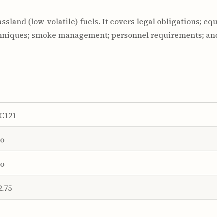
ssland (low-volatile) fuels. It covers legal obligations; e
echniques; smoke management; personnel requirements; and
C121
o
o
2.75