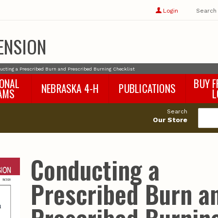
Show
user
Login
Search
profile
options
ENSION
ucting a Prescribed Burn and Prescribed Burning Checklist
IONAL
BUY F
NEBRASKA 4-H
PUBLICATIONS
AMS
L
4-H Curriculum
Agricultural Economics
d
Search
4-H Programs
Agronomy & Horticulture
tat
Our Store
Animal Science
Disaster Ed & Safety
Entomology
Conducting a
Foods & Nutrition
Forestry
Prescribed Burn a
Home & Garden
Pesticides
Plant Pathology
Water Management