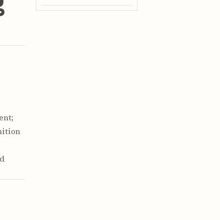
g
ent;
nition
ed