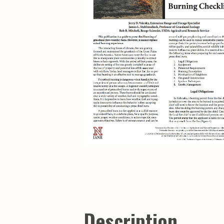
Description