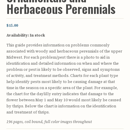
Herbaceous Perennials
$15.00
Availability:
In stock
This guide provides information on problems commonly
associated with woody and herbaceous perennials of the upper
Midwest. For each problem/pest there is a photo to aid in
identification and detailed information on when and where the
problem or pest is likely to be observed, signs and symptoms
of activity, and treatment methods. Charts for each plant type
help identify pests most likely to be causing damage at that
time in the season on a specific area of the plant. For example,
the chart for the daylilly entry indicates that damage to the
flower between May 1 and May 10 would most likely be caused
by thrips. Below the chart is information on the identification
and treatment of thrips.
196 pages, coil bound, full color images throughout