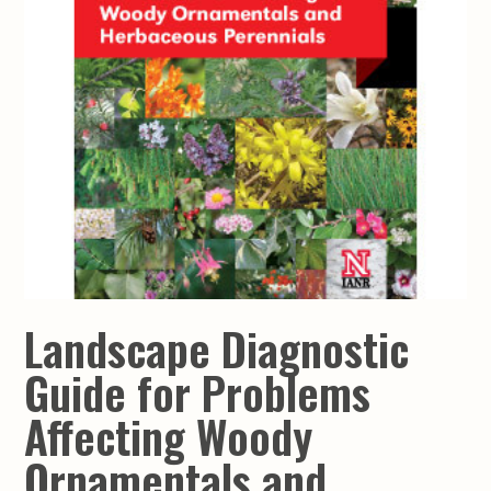
Landscape Diagnostic
Guide for Problems
Affecting Woody
Ornamentals and