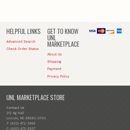
HELPFUL LINKS
GET TO KNOW
UNL
MARKETPLACE
Advanced Search
Check Order Status
About Us
Shipping
Payment
Privacy Policy
UNL MARKETPLACE STORE
Contact Us
212 Ag Hall
Lincoln, NE 68583-0703
T: (402) 472-2966
F: (402) 472-5557