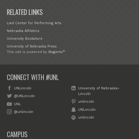
RELATED LINKS
Lied Center for Performing Arts
Nebraska Athletics
University Bookstore
University of Nebraska Press
®
This site is powered by
Magento
CONNECT WITH #UNL
UNLincoln
University of Nebraska–
Lincoln
@UNLincoln
unlincoln
UNL
UNLincoln
@unlincoln
unlincoln
CAMPUS