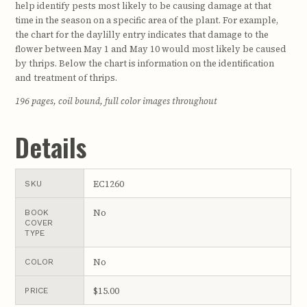
help identify pests most likely to be causing damage at that
time in the season on a specific area of the plant. For example,
the chart for the daylilly entry indicates that damage to the
flower between May 1 and May 10 would most likely be caused
by thrips. Below the chart is information on the identification
and treatment of thrips.
196 pages, coil bound, full color images throughout
Details
EC1260
SKU
No
BOOK
COVER
TYPE
No
COLOR
$15.00
PRICE