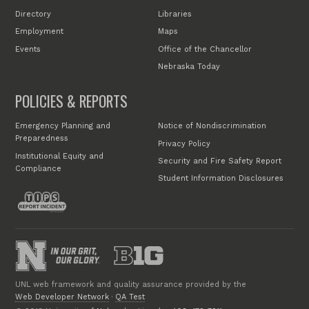
Directory
Libraries
Employment
Maps
Events
Office of the Chancellor
Nebraska Today
POLICIES & REPORTS
Emergency Planning and
Notice of Nondiscrimination
Preparedness
Privacy Policy
Institutional Equity and
Security and Fire Safety Report
Compliance
Student Information Disclosures
UNL web framework and quality assurance provided by the
Web Developer Network
·
QA Test