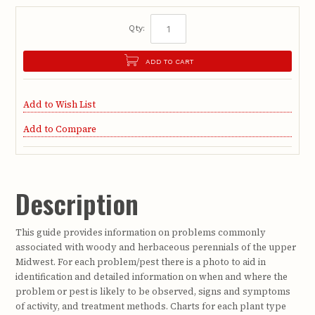
Qty:
ADD TO CART
Add to Wish List
Add to Compare
Description
This guide provides information on problems commonly
associated with woody and herbaceous perennials of the upper
Midwest. For each problem/pest there is a photo to aid in
identification and detailed information on when and where the
problem or pest is likely to be observed, signs and symptoms
of activity, and treatment methods. Charts for each plant type