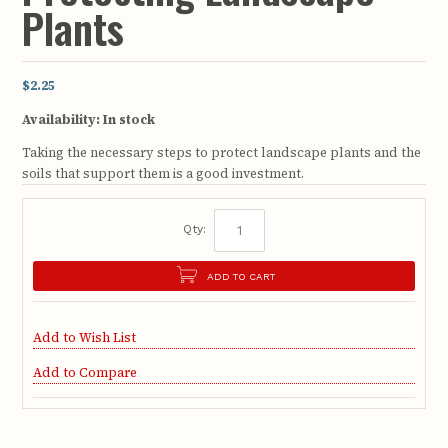
Plants
$2.25
Availability:
In stock
Taking the necessary steps to protect landscape plants and the
soils that support them is a good investment.
Qty:
ADD TO CART
Add to Wish List
Add to Compare