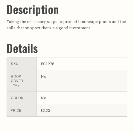
Description
Taking the necessary steps to protect landscape plants and the
soils that support them is a good investment.
Details
EC1276
SKU
No
BOOK
COVER
TYPE
No
COLOR
$2.25
PRICE