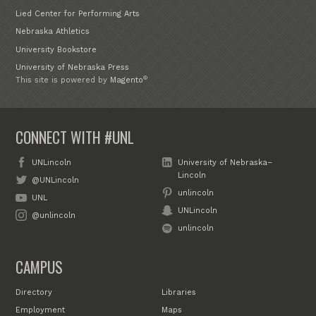
Lied Center for Performing Arts
Nebraska Athletics
University Bookstore
University of Nebraska Press
®
This site is powered by
Magento
CONNECT WITH #UNL
UNLincoln
University of Nebraska–
Lincoln
@UNLincoln
unlincoln
UNL
UNLincoln
@unlincoln
unlincoln
CAMPUS
Directory
Libraries
Employment
Maps