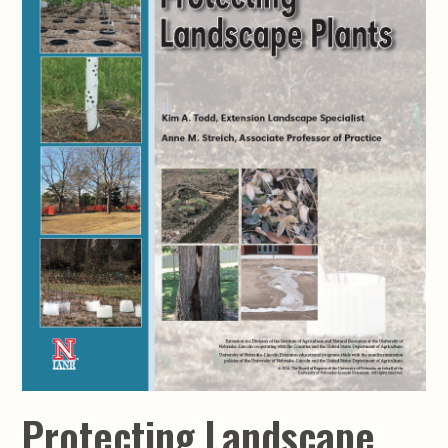
Protecting Landscape