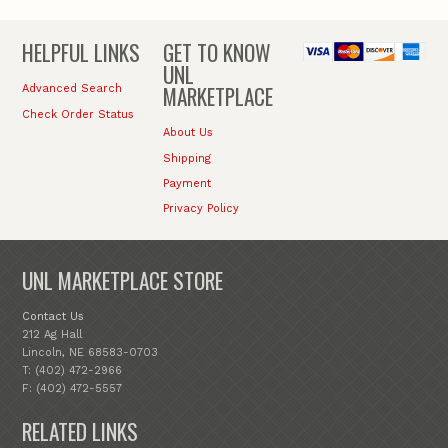
HELPFUL LINKS
GET TO KNOW
UNL
MARKETPLACE
Advanced Search
Check Order Status
About Us
Shipping
Payment
Privacy Policy
UNL MARKETPLACE STORE
Contact Us
212 Ag Hall
Lincoln, NE 68583-0703
T: (402) 472-2966
F: (402) 472-5557
RELATED LINKS