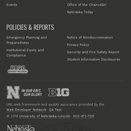
Events
Office of the Chancellor
Nebraska Today
POLICIES & REPORTS
Emergency Planning and
Notice of Nondiscrimination
Preparedness
Privacy Policy
Institutional Equity and
Security and Fire Safety Report
Compliance
Student Information Disclosures
UNL web framework and quality assurance provided by the
Web Developer Network
·
QA Test
© 2018
University of Nebraska–Lincoln
·
402-472-7211