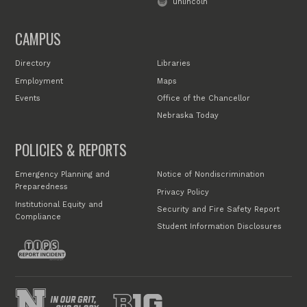
unlincoln
CAMPUS
Directory
Libraries
Employment
Maps
Events
Office of the Chancellor
Nebraska Today
POLICIES & REPORTS
Emergency Planning and
Notice of Nondiscrimination
Preparedness
Privacy Policy
Institutional Equity and
Security and Fire Safety Report
Compliance
Student Information Disclosures