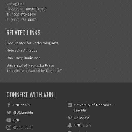
212 Ag Hall
Lincoln, NE 68583-0703
T: (402) 472-2966
F: (402) 472-5557
RELATED LINKS
Lied Center for Performing Arts
Nebraska Athletics
University Bookstore
University of Nebraska Press
®
This site is powered by
Magento
CONNECT WITH #UNL
UNLincoln
University of Nebraska–
Lincoln
@UNLincoln
unlincoln
UNL
UNLincoln
@unlincoln