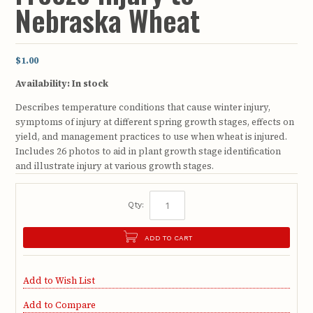
Nebraska Wheat
$1.00
Availability:
In stock
Describes temperature conditions that cause winter injury,
symptoms of injury at different spring growth stages, effects on
yield, and management practices to use when wheat is injured.
Includes 26 photos to aid in plant growth stage identification
and illustrate injury at various growth stages.
Qty:
ADD TO CART
Add to Wish List
Add to Compare