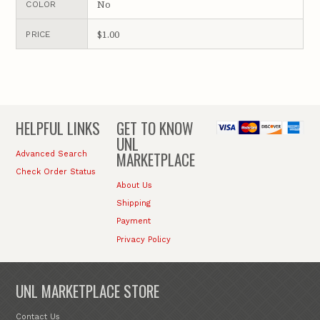
No
COLOR
$1.00
PRICE
HELPFUL LINKS
GET TO KNOW
UNL
MARKETPLACE
Advanced Search
Check Order Status
About Us
Shipping
Payment
Privacy Policy
UNL MARKETPLACE STORE
Contact Us