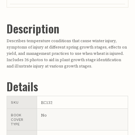
Description
Describes temperature conditions that cause winter injury,
symptoms of injury at different spring growth stages, effects on
yield, and management practices to use when wheat is injured.
Includes 26 photos to aid in plant growth stage identification
and illustrate injury at various growth stages.
Details
EC132
SKU
No
BOOK
COVER
TYPE