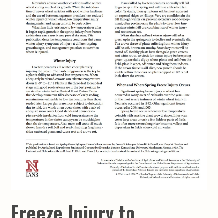
Freeze Injury to