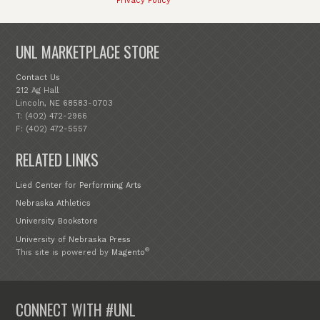
Privacy Policy
UNL MARKETPLACE STORE
Contact Us
212 Ag Hall
Lincoln, NE 68583-0703
T: (402) 472-2966
F: (402) 472-5557
RELATED LINKS
Lied Center for Performing Arts
Nebraska Athletics
University Bookstore
University of Nebraska Press
®
This site is powered by
Magento
CONNECT WITH #UNL