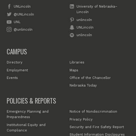
UNLincoln
University of Nebraska–
Lincoln
@UNLincoln
unlincoln
UNL
UNLincoln
@unlincoln
unlincoln
CAMPUS
Directory
Libraries
Employment
Maps
Events
Office of the Chancellor
Nebraska Today
POLICIES & REPORTS
Emergency Planning and
Notice of Nondiscrimination
Preparedness
Privacy Policy
Institutional Equity and
Security and Fire Safety Report
Compliance
Student Information Disclosures