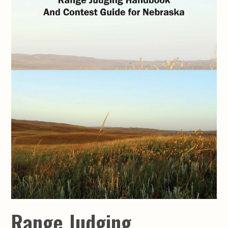
Range Judging