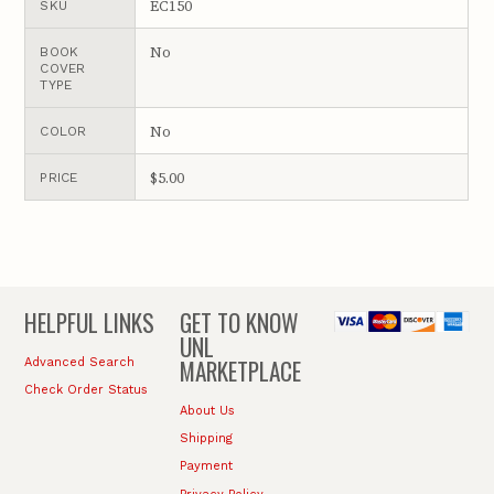
EC150
SKU
No
BOOK
COVER
TYPE
No
COLOR
$5.00
PRICE
HELPFUL LINKS
GET TO KNOW
UNL
MARKETPLACE
Advanced Search
Check Order Status
About Us
Shipping
Payment