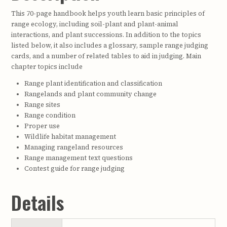
This 70-page handbook helps youth learn basic principles of
range ecology, including soil-plant and plant-animal
interactions, and plant successions. In addition to the topics
listed below, it also includes a glossary, sample range judging
cards, and a number of related tables to aid in judging. Main
chapter topics include
Range plant identification and classification
Rangelands and plant community change
Range sites
Range condition
Proper use
Wildlife habitat management
Managing rangeland resources
Range management text questions
Contest guide for range judging
Details