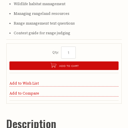
Wildlife habitat management
Managing rangeland resources
Range management text questions
Contest guide for range judging
Qty:
ADD TO CART
Add to Wish List
Add to Compare
Description