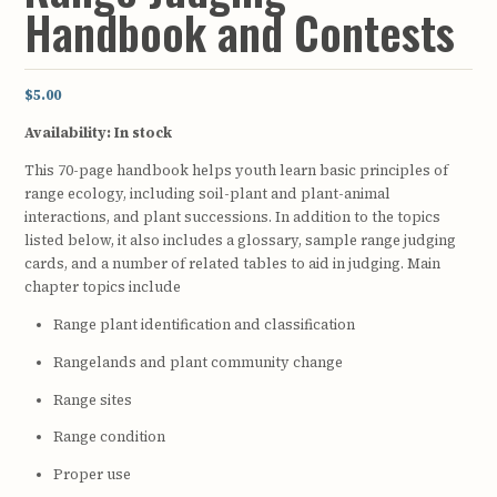
Handbook and Contests
$5.00
Availability:
In stock
This 70-page handbook helps youth learn basic principles of
range ecology, including soil-plant and plant-animal
interactions, and plant successions. In addition to the topics
listed below, it also includes a glossary, sample range judging
cards, and a number of related tables to aid in judging. Main
chapter topics include
Range plant identification and classification
Rangelands and plant community change
Range sites
Range condition
Proper use