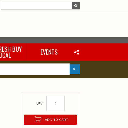
RESH BUY
EVENTS
OCAL
Qty:
ADD TO CART