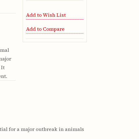
Add to Wish List
Add to Compare
imal
major
It
nt.
tial for a major outbreak in animals