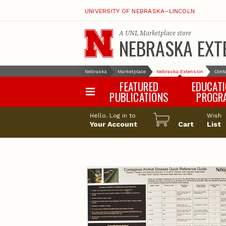
UNIVERSITY OF NEBRASKA–LINCOLN
A
UNL Marketplace
store
NEBRASKA EXT
Nebraska
Marketplace
Nebraska Extension
Cont
FEATURED
EDUCAT
PUBLICATIONS
PROGR
Happy Orchar
Hello. Log in to
Wish
Your Account
Cart
Pollinator Habi
List
Certification