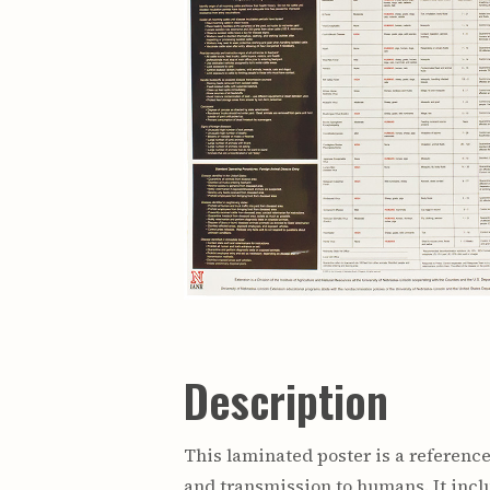
Description
This laminated poster is a reference
and transmission to humans. It inc