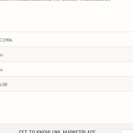
C1906
o
o
5.00
GET TO KNOW
UNL MARKETPLACE