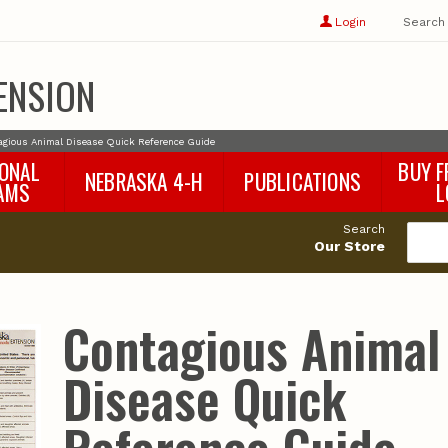
Show
user
Login
Search
profile
options
ENSION
agious Animal Disease Quick Reference Guide
IONAL
BUY F
NEBRASKA 4-H
PUBLICATIONS
AMS
L
4-H Curriculum
Agricultural Economics
d
Search
4-H Programs
Agronomy & Horticulture
tat
Our Store
Animal Science
Disaster Ed & Safety
Entomology
Contagious Animal
Foods & Nutrition
Forestry
Disease Quick
Home & Garden
Pesticides
Plant Pathology
Water Management