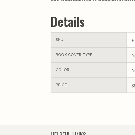
Details
E
SKU
N
BOOK COVER TYPE
N
COLOR
$
PRICE
HELPFUL LINKS