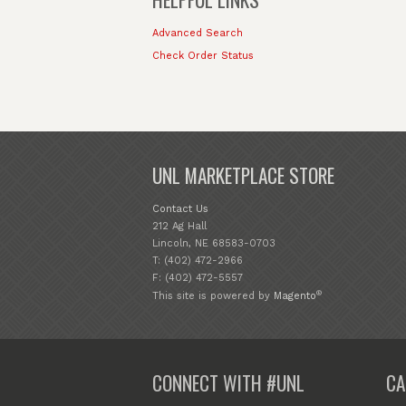
Advanced Search
Check Order Status
UNL MARKETPLACE STORE
Contact Us
212 Ag Hall
Lincoln, NE 68583-0703
T: (402) 472-2966
F: (402) 472-5557
®
This site is powered by
Magento
CONNECT WITH #UNL
CA