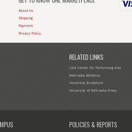
About Us
Shipping
Payment
Privacy Policy
RELATED LINKS
Lied Center for Performing Arts
Nebraska Athletics
University Bookstore
University of Nebraska Press
MPUS
POLICIES & REPORTS