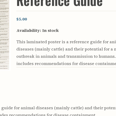
Reference Guide
Youth & Families
$5.00
Availability:
In stock
This laminated poster is a reference guide for an
diseases (mainly cattle) and their potential for a 
outbreak in animals and transmission to humans. 
includes recommendations for disease containme
 guide for animal diseases (mainly cattle) and their poten
ludes recommendations for disease containment.