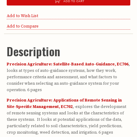
ADD TO CART
Add to Wish List
Add to Compare
Description
Precision Agriculture: Satellite-Based Auto-Guidance, EC706
,
looks at types of auto-guidance systems, how they work,
performance criteria and assessment, and what factors to
consider when selecting an auto-guidance system for your
operation. 6 pages
Precision Agriculture: Applications of Remote Sensing in
Site-Specific Management, EC702
,
explores the development
of remote sensing systems and looks at the characteristics of
these systems. It looks at potential applications of the data,
particularly related to soil characteristics, yield predictions,
crop monitoring, weed detection, and irrigation. 6 pages