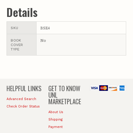
Details
BSE4
SKU
No
BOOK
COVER
TYPE
HELPFUL LINKS
GET TO KNOW
UNL
MARKETPLACE
Advanced Search
Check Order Status
About Us
Shipping
Payment