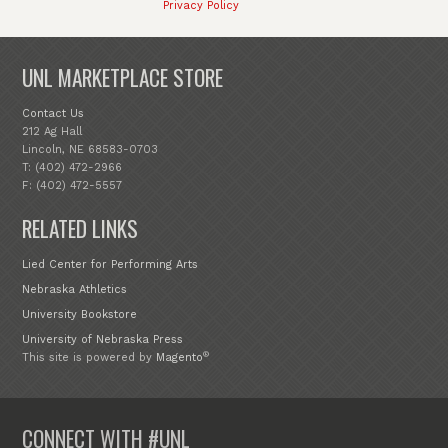
Privacy Policy
UNL MARKETPLACE STORE
Contact Us
212 Ag Hall
Lincoln, NE 68583-0703
T: (402) 472-2966
F: (402) 472-5557
RELATED LINKS
Lied Center for Performing Arts
Nebraska Athletics
University Bookstore
University of Nebraska Press
®
This site is powered by
Magento
CONNECT WITH #UNL