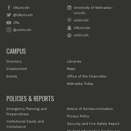
UNLincoln
University of Nebraska–
Lincoln
@UNLincoln
unlincoln
UNL
UNLincoln
@unlincoln
unlincoln
CAMPUS
Directory
Libraries
Employment
Maps
Events
Office of the Chancellor
Nebraska Today
POLICIES & REPORTS
Emergency Planning and
Notice of Nondiscrimination
Preparedness
Privacy Policy
Institutional Equity and
Security and Fire Safety Report
Compliance