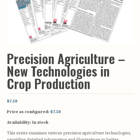
Precision Agriculture –
New Technologies in
Crop Production
$7.50
Price as configured:
$7.50
Availability:
In stock
This series examines various precision agriculture technologies,
providing detailed information and illustrations to better