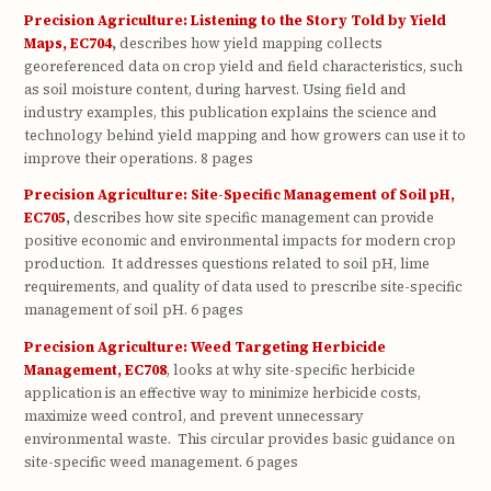
Precision Agriculture: Listening to the Story Told by Yield
Maps, EC704
,
describes how yield mapping collects
georeferenced data on crop yield and field characteristics, such
as soil moisture content, during harvest. Using field and
industry examples, this publication explains the science and
technology behind yield mapping and how growers can use it to
improve their operations. 8 pages
Precision Agriculture: Site-Specific Management of Soil pH,
EC705
,
describes how site specific management can provide
positive economic and environmental impacts for modern crop
production.
It addresses questions related to soil pH, lime
requirements, and quality of data used to prescribe site-specific
management of soil pH. 6 pages
Precision Agriculture: Weed Targeting Herbicide
Management, EC708
, looks at why site-specific herbicide
application is an effective way to minimize herbicide costs,
maximize weed control, and prevent unnecessary
environmental waste. This circular provides basic guidance on
site-specific weed management. 6 pages