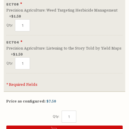
*
EC708
Precision Agriculture: Weed Targeting Herbicide Management
+
$1.50
Qty:
*
EC704
Precision Agriculture: Listening to the Story Told by Yield Maps
+
$1.50
Qty:
* Required Fields
Price as configured:
$7.50
Qty: