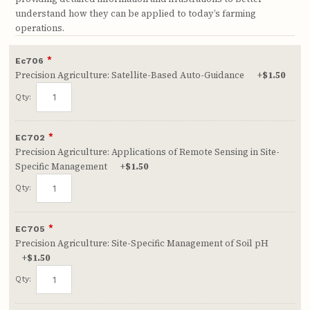
understand how they can be applied to today’s farming
operations.
*
Ec706
Precision Agriculture: Satellite-Based Auto-Guidance
+
$1.50
Qty:
*
EC702
Precision Agriculture: Applications of Remote Sensing in Site-
Specific Management
+
$1.50
Qty:
*
EC705
Precision Agriculture: Site-Specific Management of Soil pH
+
$1.50
Qty: