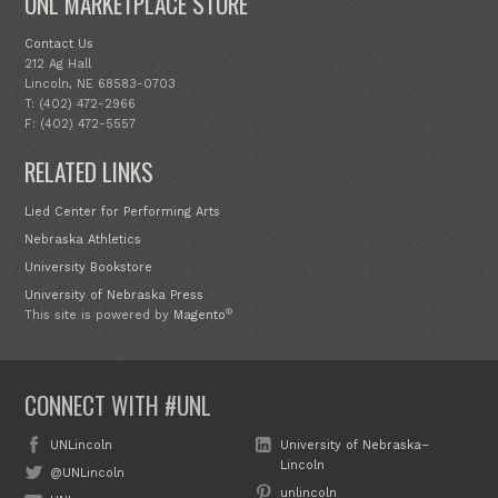
UNL MARKETPLACE STORE
Contact Us
212 Ag Hall
Lincoln, NE 68583-0703
T: (402) 472-2966
F: (402) 472-5557
RELATED LINKS
Lied Center for Performing Arts
Nebraska Athletics
University Bookstore
University of Nebraska Press
®
This site is powered by
Magento
CONNECT WITH #UNL
UNLincoln
University of Nebraska–
Lincoln
@UNLincoln
unlincoln