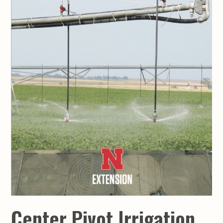
Center Pivot Irrigation