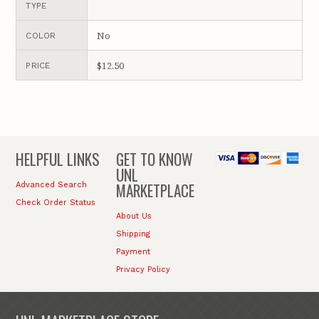
TYPE
No
COLOR
$12.50
PRICE
HELPFUL LINKS
GET TO KNOW
UNL
MARKETPLACE
Advanced Search
Check Order Status
About Us
Shipping
Payment
Privacy Policy