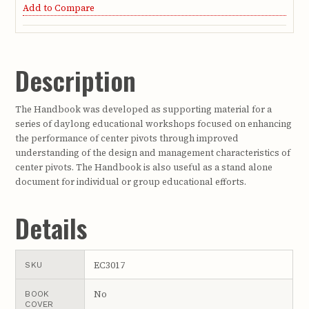
Add to Compare
Description
The Handbook was developed as supporting material for a
series of daylong educational workshops focused on enhancing
the performance of center pivots through improved
understanding of the design and management characteristics of
center pivots. The Handbook is also useful as a stand alone
document for individual or group educational efforts.
Details
EC3017
SKU
No
BOOK
COVER