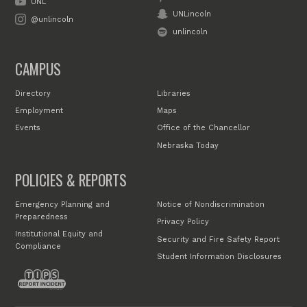
UNL
UNLincoln
@unlincoln
unlincoln
CAMPUS
Directory
Libraries
Employment
Maps
Events
Office of the Chancellor
Nebraska Today
POLICIES & REPORTS
Emergency Planning and
Notice of Nondiscrimination
Preparedness
Privacy Policy
Institutional Equity and
Security and Fire Safety Report
Compliance
Student Information Disclosures