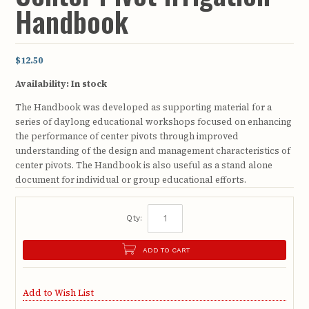
Handbook
$12.50
Availability:
In stock
The Handbook was developed as supporting material for a
series of daylong educational workshops focused on enhancing
the performance of center pivots through improved
understanding of the design and management characteristics of
center pivots. The Handbook is also useful as a stand alone
document for individual or group educational efforts.
Qty:
ADD TO CART
Add to Wish List