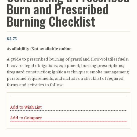
Burn and Prescribed
Burning Checklist
$2.75
Availability:
Not available online
A guide to prescribed burning of grassland (low-volatile) fuels.
It covers legal obligations; equipment; burning prescriptions;
fireguard construction; ignition techniques; smoke management;
personnel requirements; and includes a checklist of required
forms and activities to follow.
Add to Wish List
Add to Compare