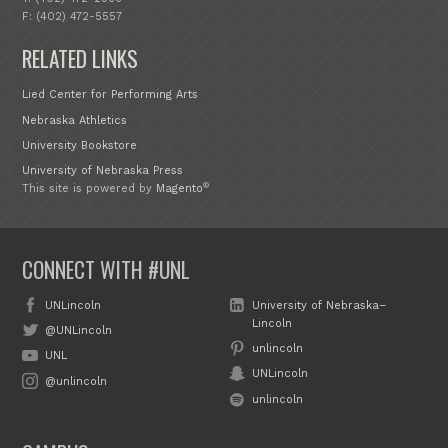
F: (402) 472-5557
RELATED LINKS
Lied Center for Performing Arts
Nebraska Athletics
University Bookstore
University of Nebraska Press
®
This site is powered by
Magento
CONNECT WITH #UNL
UNLincoln
University of Nebraska–
Lincoln
@UNLincoln
unlincoln
UNL
UNLincoln
@unlincoln
unlincoln