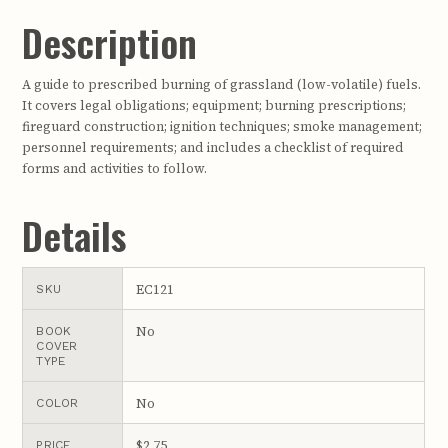
Description
A guide to prescribed burning of grassland (low-volatile) fuels.
It covers legal obligations; equipment; burning prescriptions;
fireguard construction; ignition techniques; smoke management;
personnel requirements; and includes a checklist of required
forms and activities to follow.
Details
EC121
SKU
No
BOOK
COVER
TYPE
No
COLOR
$2.75
PRICE