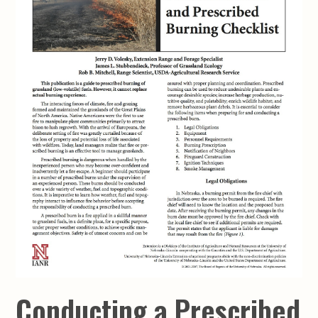
Conducting a Prescribed