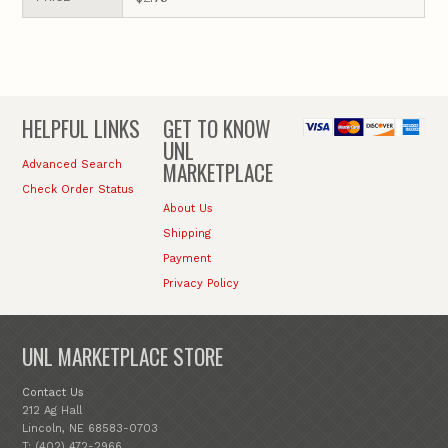
HELPFUL LINKS
GET TO KNOW
UNL
MARKETPLACE
Advanced Search
Check Order Status
About Us
Shipping
Payment
Privacy Policy
UNL MARKETPLACE STORE
Contact Us
212 Ag Hall
Lincoln, NE 68583-0703
T: (402) 472-2966