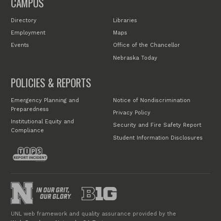
CAMPUS
Directory
Libraries
Employment
Maps
Events
Office of the Chancellor
Nebraska Today
POLICIES & REPORTS
Emergency Planning and
Notice of Nondiscrimination
Preparedness
Privacy Policy
Institutional Equity and
Security and Fire Safety Report
Compliance
Student Information Disclosures
UNL web framework and quality assurance provided by the