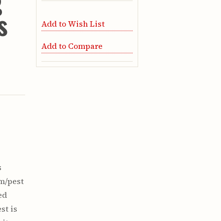
g
s
Add to Wish List
Add to Compare
s
em/pest
ed
st is