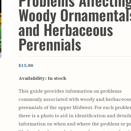
Problems Affectin
Youth & Families
Woody Ornamental
and Herbaceous
Perennials
$15.00
Availability:
In stock
This guide provides information on problems
commonly associated with woody and herbaceou
perennials of the upper Midwest. For each probl
there is a photo to aid in identification and detail
information on when and where the problem or pe