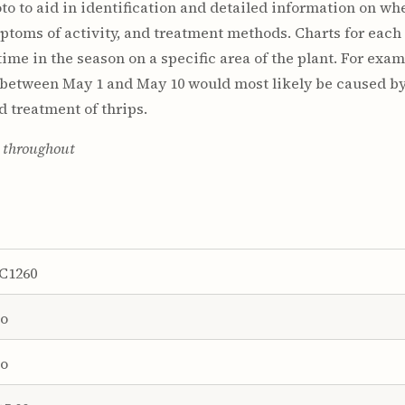
to to aid in identification and detailed information on w
ptoms of activity, and treatment methods. Charts for each 
ime in the season on a specific area of the plant. For examp
 between May 1 and May 10 would most likely be caused by 
d treatment of thrips.
s throughout
C1260
o
o