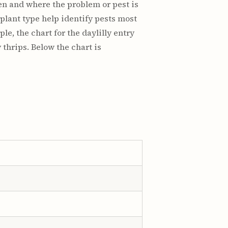
hen and where the problem or pest is
plant type help identify pests most
le, the chart for the daylilly entry
thrips. Below the chart is