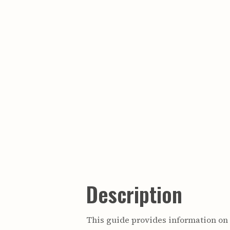
Description
This guide provides information o