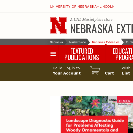
UNIVERSITY OF NEBRASKA–LINCOLN
A
UNL Marketplace
store
NEBRASKA EXT
Nebraska
Marketplace
Nebraska Extension
Publ
FEATURED
EDUCAT
PUBLICATIONS
PROGR
Happy Orchar
Hello. Log in to
Wish
Your Account
Cart
Pollinator Habi
List
Certification