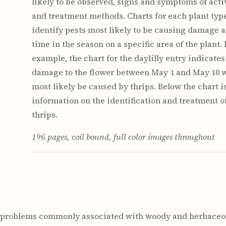
likely to be observed, signs and symptoms of activ
and treatment methods. Charts for each plant typ
identify pests most likely to be causing damage a
time in the season on a specific area of the plant. 
example, the chart for the daylilly entry indicates
damage to the flower between May 1 and May 10 
most likely be caused by thrips. Below the chart i
information on the identification and treatment o
thrips.
196 pages, coil bound, full color images throughout
n problems commonly associated with woody and herbaceou