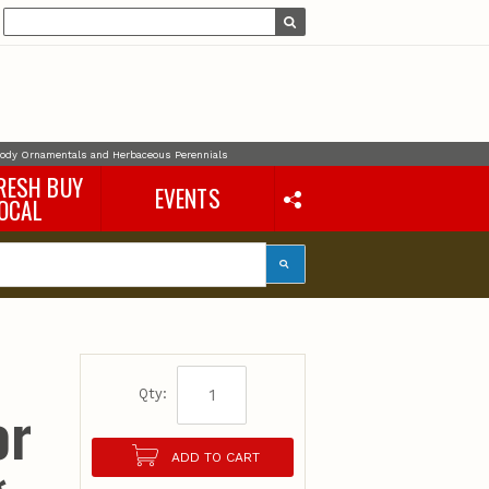
oody Ornamentals and Herbaceous Perennials
RESH BUY
EVENTS
OCAL
Qty:
or
ADD TO CART