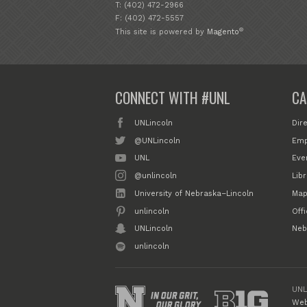
T: (402) 472-2966
F: (402) 472-5557
®
This site is powered by
Magento
CONNECT WITH #UNL
CA
UNLincoln
Dir
@UNLincoln
Emp
UNL
Eve
@unlincoln
Libr
University of Nebraska–Lincoln
Map
unlincoln
Off
UNLincoln
Neb
unlincoln
UNL
Web