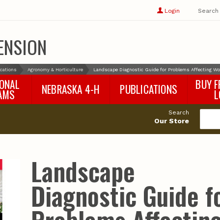
Show
user
Login
Search
profile
options
ENSION
ications
Agronomy & Horticulture
Landscape Diagnostic Guide for Problems Affecting W
IONAL
BUY F
NEBRASKA 4-H
PUBLICATIONS
AMS
L
4-H Curriculum
Agricultural Economics
d
Search
4-H Programs
Agronomy & Horticulture
tat
Our Store
Animal Science
Disaster Ed & Safety
Entomology
Landscape
Foods & Nutrition
Forestry
Diagnostic Guide f
Home & Garden
Pesticides
Plant Pathology
Water Management