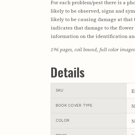
For each problem/pest there is a pho
likely to be observed, signs and sym
likely to be causing damage at that t
indicates that damage to the flower
information on the identification an
196 pages, coil bound, full color image
Details
E
SKU
N
BOOK COVER TYPE
N
COLOR