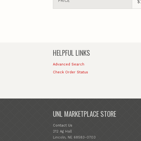
$
PRICE
HELPFUL LINKS
Advanced Search
Check Order Status
UNL MARKETPLACE STORE
Contact Us
212 Ag Hall
Lincoln, NE 68583-0703