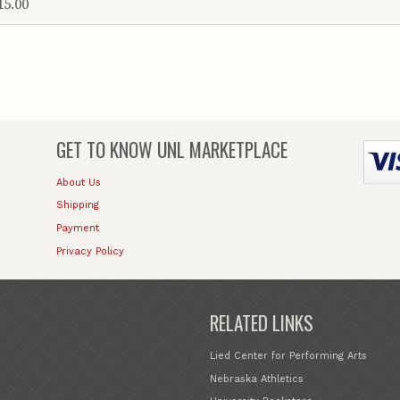
15.00
GET TO KNOW
UNL MARKETPLACE
About Us
Shipping
Payment
Privacy Policy
RELATED LINKS
Lied Center for Performing Arts
Nebraska Athletics