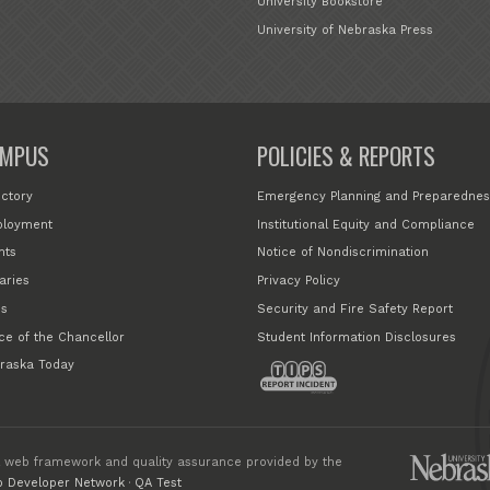
University Bookstore
University of Nebraska Press
MPUS
POLICIES & REPORTS
ectory
Emergency Planning and Preparednes
loyment
Institutional Equity and Compliance
nts
Notice of Nondiscrimination
aries
Privacy Policy
s
Security and Fire Safety Report
ice of the Chancellor
Student Information Disclosures
raska Today
 web framework and quality assurance provided by the
 Developer Network
·
QA Test