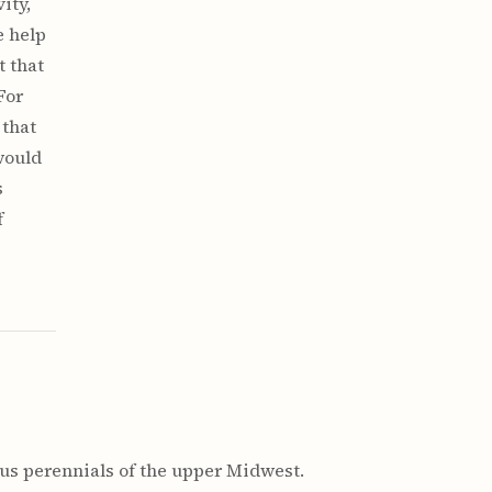
ity,
e help
t that
For
 that
would
s
f
s perennials of the upper Midwest.