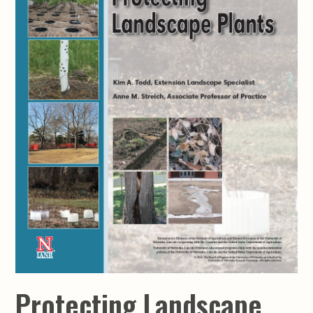
Protecting Landscape