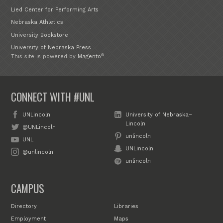
Lied Center for Performing Arts
Nebraska Athletics
University Bookstore
University of Nebraska Press
®
This site is powered by
Magento
CONNECT WITH #UNL
UNLincoln
University of Nebraska–
Lincoln
@UNLincoln
unlincoln
UNL
UNLincoln
@unlincoln
unlincoln
CAMPUS
Directory
Libraries
Employment
Maps