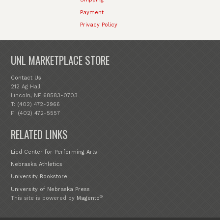
Payment
Privacy Policy
UNL MARKETPLACE STORE
Contact Us
212 Ag Hall
Lincoln, NE 68583-0703
T: (402) 472-2966
F: (402) 472-5557
RELATED LINKS
Lied Center for Performing Arts
Nebraska Athletics
University Bookstore
University of Nebraska Press
®
This site is powered by
Magento