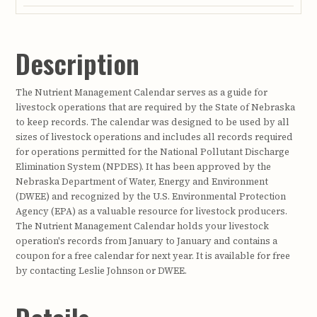
Description
The Nutrient Management Calendar serves as a guide for
livestock operations that are required by the State of Nebraska
to keep records. The calendar was designed to be used by all
sizes of livestock operations and includes all records required
for operations permitted for the National Pollutant Discharge
Elimination System (NPDES). It has been approved by the
Nebraska Department of Water, Energy and Environment
(DWEE) and recognized by the U.S. Environmental Protection
Agency (EPA) as a valuable resource for livestock producers.
The Nutrient Management Calendar holds your livestock
operation's records from January to January and contains a
coupon for a free calendar for next year. It is available for free
by contacting Leslie Johnson or DWEE.