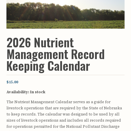
2026 Nutrient
Management Record
Keeping Calendar
$15.00
Availability:
In stock
The Nutrient Management Calendar serves as a guide for
livestock operations that are required by the State of Nebraska
to keep records. The calendar was designed to be used by all
sizes of livestock operations and includes all records required
for operations permitted for the National Pollutant Discharge