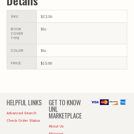
Details
EC136
SKU
No
BOOK
COVER
TYPE
No
COLOR
$15.00
PRICE
HELPFUL LINKS
GET TO KNOW
UNL
MARKETPLACE
Advanced Search
Check Order Status
About Us
Shipping