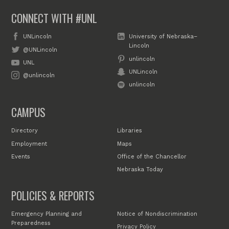
CONNECT WITH #UNL
UNLincoln
University of Nebraska–
Lincoln
@UNLincoln
unlincoln
UNL
UNLincoln
@unlincoln
unlincoln
CAMPUS
Directory
Libraries
Employment
Maps
Events
Office of the Chancellor
Nebraska Today
POLICIES & REPORTS
Emergency Planning and
Notice of Nondiscrimination
Preparedness
Privacy Policy