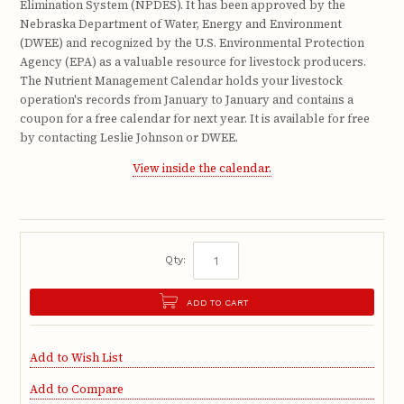
Elimination System (NPDES). It has been approved by the
Nebraska Department of Water, Energy and Environment
(DWEE) and recognized by the U.S. Environmental Protection
Agency (EPA) as a valuable resource for livestock producers.
The Nutrient Management Calendar holds your livestock
operation's records from January to January and contains a
coupon for a free calendar for next year. It is available for free
by contacting Leslie Johnson or DWEE.
View inside the calendar.
Qty:
ADD TO CART
Add to Wish List
Add to Compare