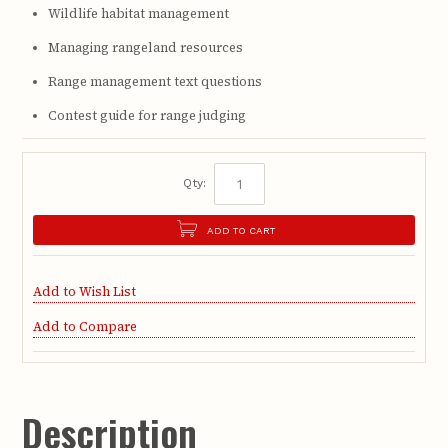
Wildlife habitat management
Managing rangeland resources
Range management text questions
Contest guide for range judging
Qty:
ADD TO CART
Add to Wish List
Add to Compare
Description