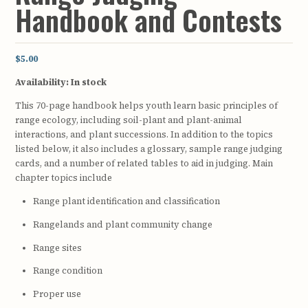
Handbook and Contests
$5.00
Availability:
In stock
This 70-page handbook helps youth learn basic principles of
range ecology, including soil-plant and plant-animal
interactions, and plant successions. In addition to the topics
listed below, it also includes a glossary, sample range judging
cards, and a number of related tables to aid in judging. Main
chapter topics include
Range plant identification and classification
Rangelands and plant community change
Range sites
Range condition
Proper use