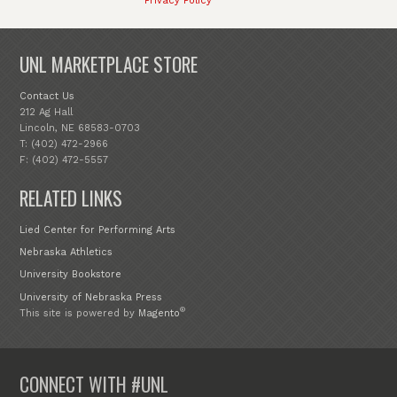
Privacy Policy
UNL MARKETPLACE STORE
Contact Us
212 Ag Hall
Lincoln, NE 68583-0703
T: (402) 472-2966
F: (402) 472-5557
RELATED LINKS
Lied Center for Performing Arts
Nebraska Athletics
University Bookstore
University of Nebraska Press
®
This site is powered by
Magento
CONNECT WITH #UNL