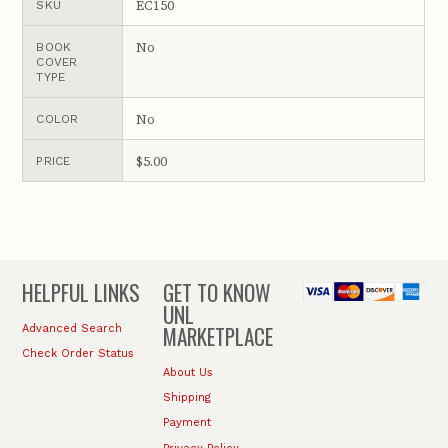
EC150
SKU
No
BOOK
COVER
TYPE
No
COLOR
$5.00
PRICE
HELPFUL LINKS
GET TO KNOW
UNL
MARKETPLACE
Advanced Search
Check Order Status
About Us
Shipping
Payment