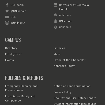
UNLincoln
University of Nebraska–
Lincoln
@UNLincoln
unlincoln
UNL
UNLincoln
@unlincoln
unlincoln
CAMPUS
Directory
Libraries
Employment
Maps
Events
Office of the Chancellor
Nebraska Today
POLICIES & REPORTS
Emergency Planning and
Notice of Nondiscrimination
Preparedness
Privacy Policy
Institutional Equity and
Security and Fire Safety Report
Compliance
Student Information Disclosures