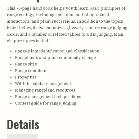
This 70-page handbook helps youth learn basic principles of
range ecology, including soil-plant and plant-animal
interactions, and plant successions. In addition to the topics
listed below, it also includes a glossary, sample range judging
cards, and a number of related tables to aid in judging. Main
chapter topics include
Range plant identification and classification
Rangelands and plant community change
Range sites
Range condition
Proper use
Wildlife habitat management
Managing rangeland resources
Range management text questions
Contest guide for range judging
Details