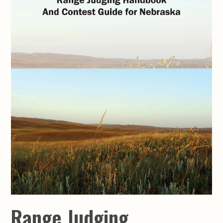
Range Judging