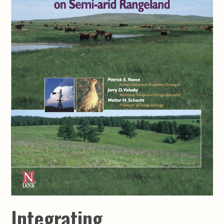
Integrating