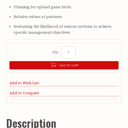
Planning for upland game birds
Relative values of pastures
Evaluating the likelihood of various systems to achieve
specific management objectives
Qty:
ADD TO CART
Add to Wish List
Add to Compare
Description