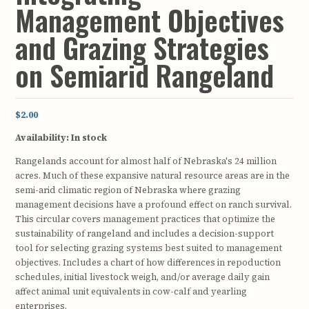
Management Objectives
and Grazing Strategies
on Semiarid Rangeland
$2.00
Availability:
In stock
Rangelands account for almost half of Nebraska's 24 million
acres. Much of these expansive natural resource areas are in the
semi-arid climatic region of Nebraska where grazing
management decisions have a profound effect on ranch survival.
This circular covers management practices that optimize the
sustainability of rangeland and includes a decision-support
tool for selecting grazing systems best suited to management
objectives. Includes a chart of how differences in repoduction
schedules, initial livestock weigh, and/or average daily gain
affect animal unit equivalents in cow-calf and yearling
enterprises.