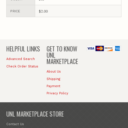
$2.00
PRICE
HELPFUL LINKS
GET TO KNOW
UNL
MARKETPLACE
Advanced Search
Check Order Status
About Us
Shipping
Payment
Privacy Policy
UNL MARKETPLACE STORE
Contact Us