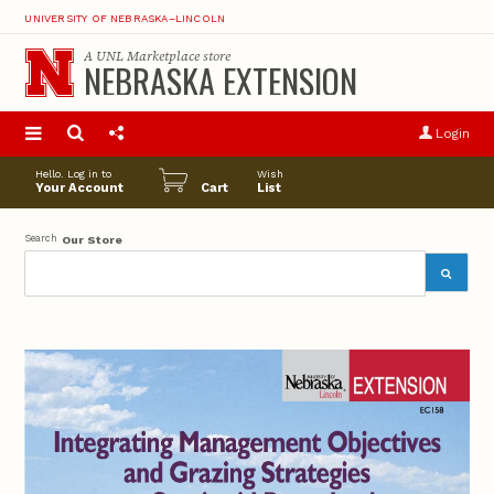
UNIVERSITY OF NEBRASKA–LINCOLN
A
UNL Marketplace
store
NEBRASKA EXTENSION
S
u
Login
pro
opt
Hello. Log in to
Wish
Your Account
Cart
List
Search
Our Store