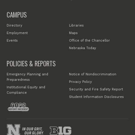
CAMPUS
Directory
Libraries
Employment
Maps
Events
Office of the Chancellor
Nebraska Today
POLICIES & REPORTS
Emergency Planning and
Notice of Nondiscrimination
Preparedness
Privacy Policy
Institutional Equity and
Security and Fire Safety Report
Compliance
Student Information Disclosures