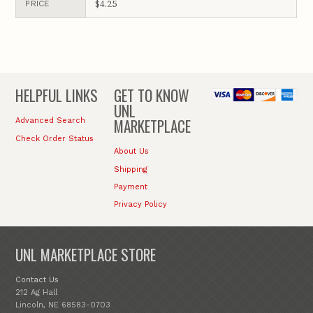
$4.25
PRICE
HELPFUL LINKS
GET TO KNOW
UNL
MARKETPLACE
Advanced Search
Check Order Status
About Us
Shipping
Payment
Privacy Policy
UNL MARKETPLACE STORE
Contact Us
212 Ag Hall
Lincoln, NE 68583-0703