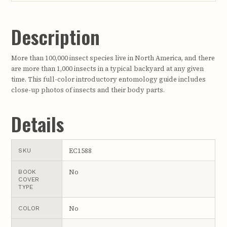
Description
More than 100,000 insect species live in North America, and there
are more than 1,000 insects in a typical backyard at any given
time. This full-color introductory entomology guide includes
close-up photos of insects and their body parts.
Details
EC1588
SKU
No
BOOK
COVER
TYPE
No
COLOR