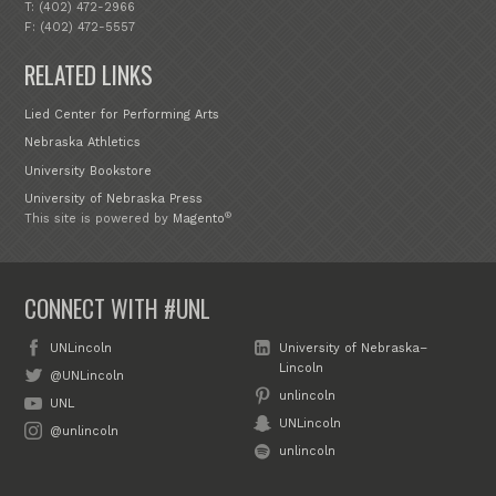
T: (402) 472-2966
F: (402) 472-5557
RELATED LINKS
Lied Center for Performing Arts
Nebraska Athletics
University Bookstore
University of Nebraska Press
®
This site is powered by
Magento
CONNECT WITH #UNL
UNLincoln
University of Nebraska–
Lincoln
@UNLincoln
unlincoln
UNL
UNLincoln
@unlincoln
unlincoln