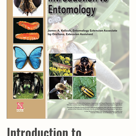
Introduction to