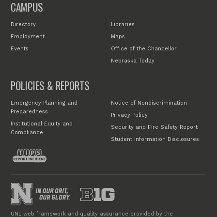
CAMPUS
Directory
Libraries
Employment
Maps
Events
Office of the Chancellor
Nebraska Today
POLICIES & REPORTS
Emergency Planning and
Notice of Nondiscrimination
Preparedness
Privacy Policy
Institutional Equity and
Security and Fire Safety Report
Compliance
Student Information Disclosures
UNL web framework and quality assurance provided by the