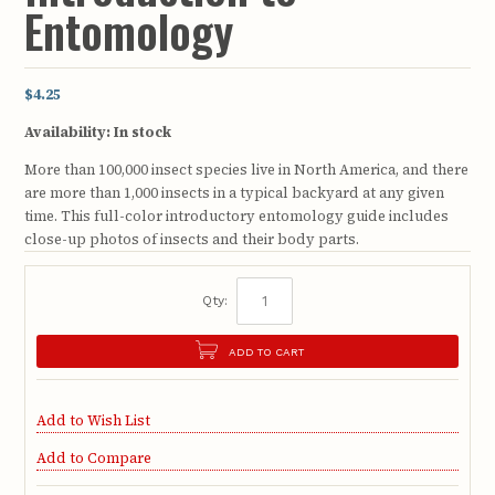
Entomology
$4.25
Availability:
In stock
More than 100,000 insect species live in North America, and there
are more than 1,000 insects in a typical backyard at any given
time. This full-color introductory entomology guide includes
close-up photos of insects and their body parts.
Qty:
ADD TO CART
Add to Wish List
Add to Compare