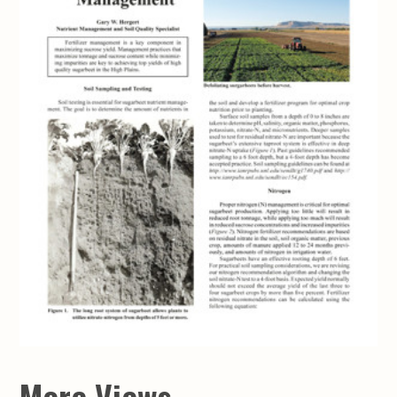
More Views