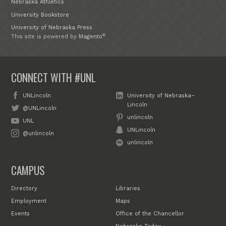
Nebraska Athletics
University Bookstore
University of Nebraska Press
®
This site is powered by
Magento
CONNECT WITH #UNL
UNLincoln
University of Nebraska–
Lincoln
@UNLincoln
unlincoln
UNL
UNLincoln
@unlincoln
unlincoln
CAMPUS
Directory
Libraries
Employment
Maps
Events
Office of the Chancellor