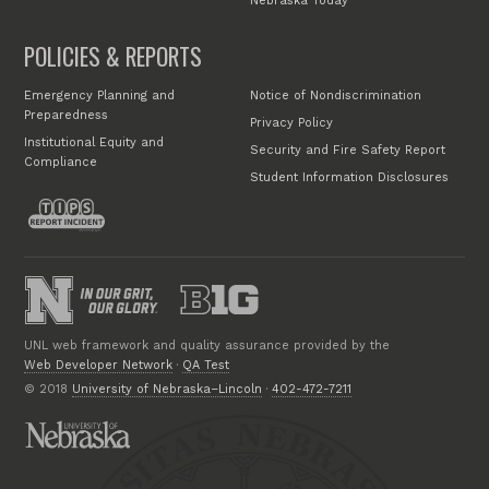
Nebraska Today
POLICIES & REPORTS
Emergency Planning and
Notice of Nondiscrimination
Preparedness
Privacy Policy
Institutional Equity and
Security and Fire Safety Report
Compliance
Student Information Disclosures
UNL web framework and quality assurance provided by the
Web Developer Network
·
QA Test
© 2018
University of Nebraska–Lincoln
·
402-472-7211