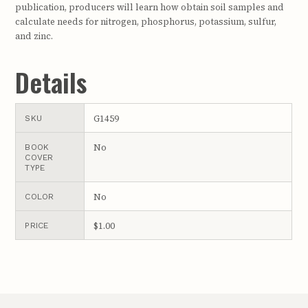
publication, producers will learn how obtain soil samples and
calculate needs for nitrogen, phosphorus, potassium, sulfur,
and zinc.
Details
G1459
SKU
No
BOOK
COVER
TYPE
No
COLOR
$1.00
PRICE