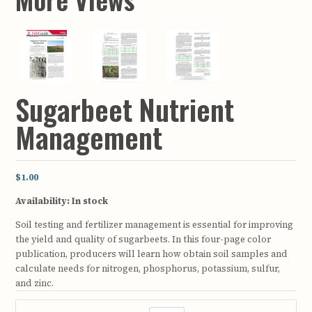
Sugarbeet Nutrient
Management
$1.00
Availability:
In stock
Soil testing and fertilizer management is essential for improving
the yield and quality of sugarbeets. In this four-page color
publication, producers will learn how obtain soil samples and
calculate needs for nitrogen, phosphorus, potassium, sulfur,
and zinc.