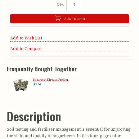
Qty:
ADD TO CART
Add to Wish List
Add to Compare
Frequently Bought Together
Sugarbeet Disease Profiles
$2.00
Description
Soil testing and fertilizer management is essential for improving
the yield and quality of sugarbeets. In this four-page color