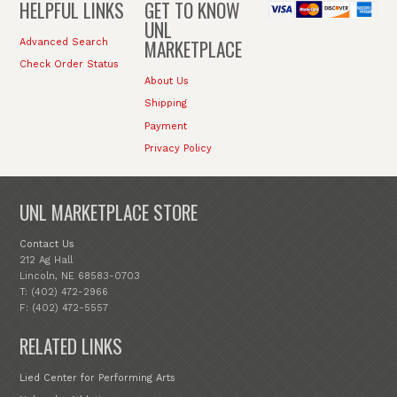
HELPFUL LINKS
GET TO KNOW
UNL
MARKETPLACE
Advanced Search
Check Order Status
About Us
Shipping
Payment
Privacy Policy
UNL MARKETPLACE STORE
Contact Us
212 Ag Hall
Lincoln, NE 68583-0703
T: (402) 472-2966
F: (402) 472-5557
RELATED LINKS
Lied Center for Performing Arts