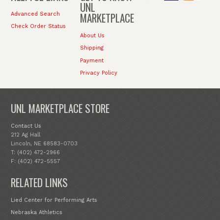
UNL
MARKETPLACE
Advanced Search
Check Order Status
About Us
Shipping
Payment
Privacy Policy
UNL MARKETPLACE STORE
Contact Us
212 Ag Hall
Lincoln, NE 68583-0703
T: (402) 472-2966
F: (402) 472-5557
RELATED LINKS
Lied Center for Performing Arts
Nebraska Athletics