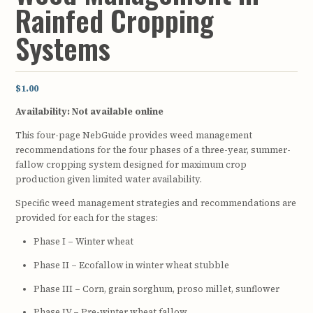
Rainfed Cropping
Systems
$1.00
Availability:
Not available online
This four-page NebGuide provides weed management
recommendations for the four phases of a three-year, summer-
fallow cropping system designed for maximum crop
production given limited water availability.
Specific weed management strategies and recommendations are
provided for each for the stages:
Phase I – Winter wheat
Phase II – Ecofallow in winter wheat stubble
Phase III – Corn, grain sorghum, proso millet, sunflower
Phase IV – Pre-winter wheat fallow