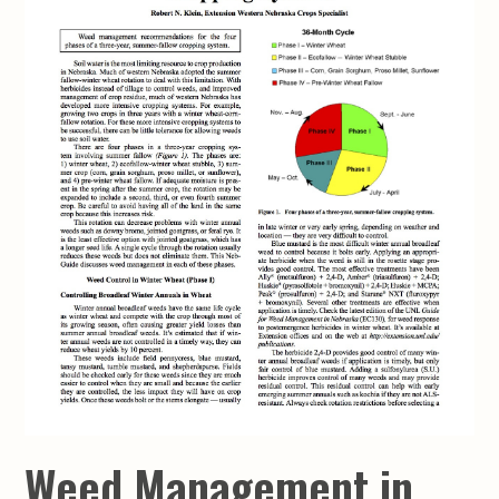
Weed Management in