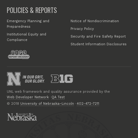
POLICIES & REPORTS
Emergency Planning and
Notice of Nondiscrimination
Preparedness
Privacy Policy
Institutional Equity and
Security and Fire Safety Report
Compliance
Student Information Disclosures
UNL web framework and quality assurance provided by the
Web Developer Network
·
QA Test
© 2018
University of Nebraska–Lincoln
·
402-472-7211