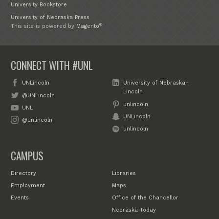
University Bookstore
University of Nebraska Press
®
This site is powered by
Magento
CONNECT WITH #UNL
UNLincoln
University of Nebraska–
Lincoln
@UNLincoln
unlincoln
UNL
UNLincoln
@unlincoln
unlincoln
CAMPUS
Directory
Libraries
Employment
Maps
Events
Office of the Chancellor
Nebraska Today