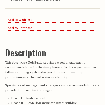
Add to Wish List
Add to Compare
Description
This four-page NebGuide provides weed management
recommendations for the four phases of a three-year, summer-
fallow cropping system designed for maximum crop
production given limited water availability.
Specific weed management strategies and recommendations are
provided for each for the stages:
Phase I – Winter wheat
Phase II – Ecofallow in winter wheat stubble