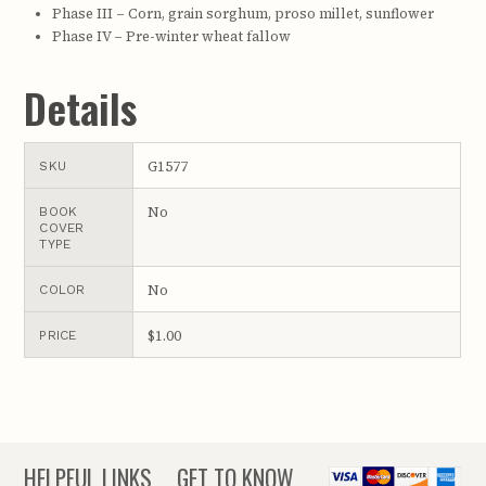
Phase III – Corn, grain sorghum, proso millet, sunflower
Phase IV – Pre-winter wheat fallow
Details
G1577
SKU
No
BOOK
COVER
TYPE
No
COLOR
$1.00
PRICE
HELPFUL LINKS
GET TO KNOW