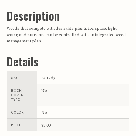
Description
Weeds that compete with desirable plants for space, light,
water, and nutrients can be controlled with an integrated weed
management plan.
Details
EC1269
SKU
No
BOOK
COVER
TYPE
No
COLOR
$3.00
PRICE