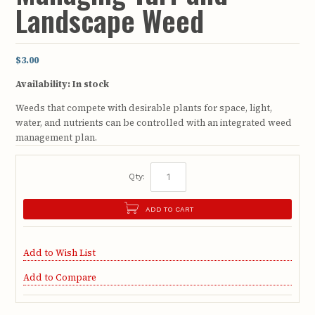
Landscape Weed
$3.00
Availability:
In stock
Weeds that compete with desirable plants for space, light,
water, and nutrients can be controlled with an integrated weed
management plan.
Qty:
ADD TO CART
Add to Wish List
Add to Compare