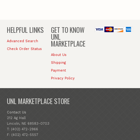
HELPFUL LINKS
GET TO KNOW
UNL
MARKETPLACE
Advanced Search
Check Order Status
About Us
Shipping
Payment
Privacy Policy
UNL MARKETPLACE STORE
Contact Us
212 Ag Hall
Lincoln, NE 68583-0703
T: (402) 472-2966
F: (402) 472-5557