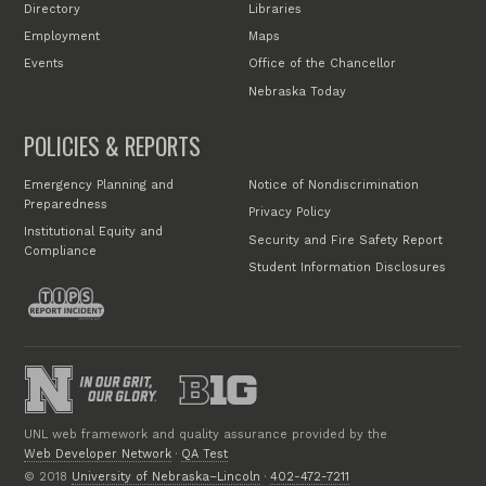
Directory
Libraries
Employment
Maps
Events
Office of the Chancellor
Nebraska Today
POLICIES & REPORTS
Emergency Planning and
Notice of Nondiscrimination
Preparedness
Privacy Policy
Institutional Equity and
Security and Fire Safety Report
Compliance
Student Information Disclosures
UNL web framework and quality assurance provided by the
Web Developer Network
·
QA Test
© 2018
University of Nebraska–Lincoln
·
402-472-7211