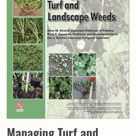
Managing Turf and