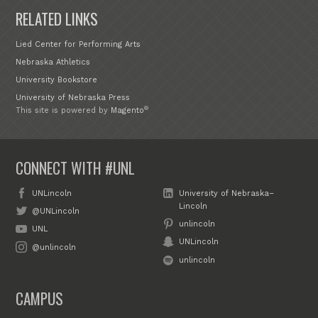
RELATED LINKS
Lied Center for Performing Arts
Nebraska Athletics
University Bookstore
University of Nebraska Press
®
This site is powered by
Magento
CONNECT WITH #UNL
UNLincoln
University of Nebraska–
Lincoln
@UNLincoln
unlincoln
UNL
UNLincoln
@unlincoln
unlincoln
CAMPUS