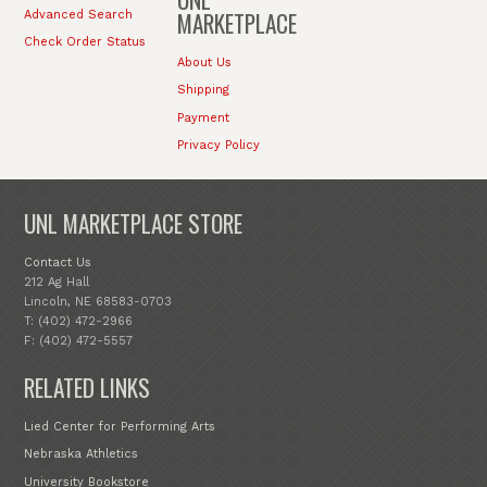
MARKETPLACE
Advanced Search
Check Order Status
About Us
Shipping
Payment
Privacy Policy
UNL MARKETPLACE STORE
Contact Us
212 Ag Hall
Lincoln, NE 68583-0703
T: (402) 472-2966
F: (402) 472-5557
RELATED LINKS
Lied Center for Performing Arts
Nebraska Athletics
University Bookstore