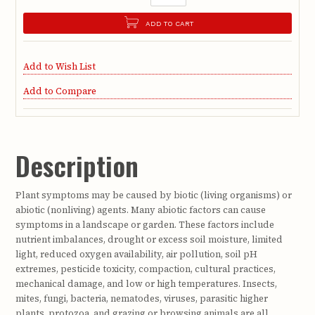
ADD TO CART
Add to Wish List
Add to Compare
Description
Plant symptoms may be caused by biotic (living organisms) or
abiotic (nonliving) agents. Many abiotic factors can cause
symptoms in a landscape or garden. These factors include
nutrient imbalances, drought or excess soil moisture, limited
light, reduced oxygen availability, air pollution, soil pH
extremes, pesticide toxicity, compaction, cultural practices,
mechanical damage, and low or high temperatures. Insects,
mites, fungi, bacteria, nematodes, viruses, parasitic higher
plants, protozoa, and grazing or browsing animals are all