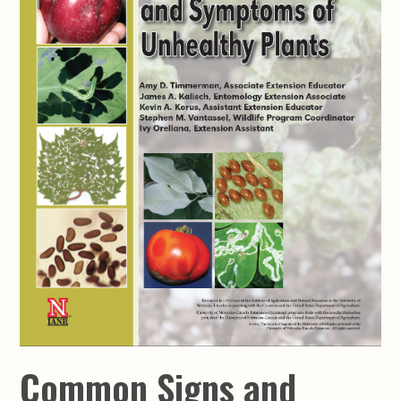
Common Signs and