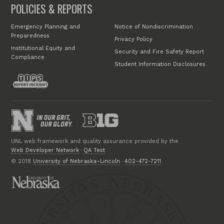
POLICIES & REPORTS
Emergency Planning and
Notice of Nondiscrimination
Preparedness
Privacy Policy
Institutional Equity and
Security and Fire Safety Report
Compliance
Student Information Disclosures
UNL web framework and quality assurance provided by the
Web Developer Network
·
QA Test
© 2018
University of Nebraska–Lincoln
·
402-472-7211