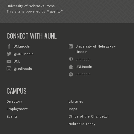
University of Nebraska Press
®
This site is powered by
Magento
CONNECT WITH #UNL
UNLincoln
University of Nebraska–
Lincoln
@UNLincoln
unlincoln
UNL
UNLincoln
@unlincoln
unlincoln
CAMPUS
Directory
Libraries
Employment
Maps
Events
Office of the Chancellor
Nebraska Today