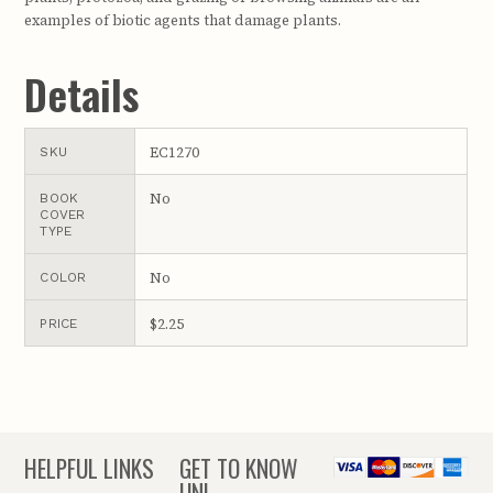
examples of biotic agents that damage plants.
Details
EC1270
SKU
No
BOOK
COVER
TYPE
No
COLOR
$2.25
PRICE
HELPFUL LINKS
GET TO KNOW
UNL