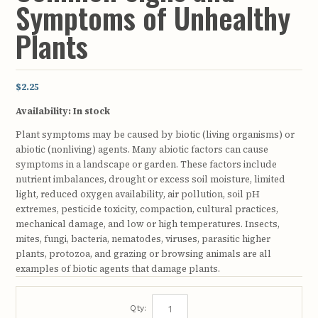
Symptoms of Unhealthy
Plants
$2.25
Availability:
In stock
Plant symptoms may be caused by biotic (living organisms) or
abiotic (nonliving) agents. Many abiotic factors can cause
symptoms in a landscape or garden. These factors include
nutrient imbalances, drought or excess soil moisture, limited
light, reduced oxygen availability, air pollution, soil pH
extremes, pesticide toxicity, compaction, cultural practices,
mechanical damage, and low or high temperatures. Insects,
mites, fungi, bacteria, nematodes, viruses, parasitic higher
plants, protozoa, and grazing or browsing animals are all
examples of biotic agents that damage plants.
Qty: