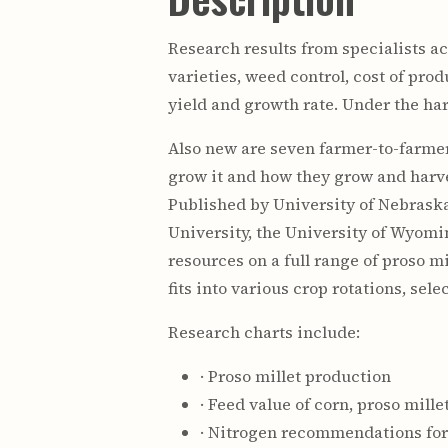
Research results from specialists a
varieties, weed control, cost of pr
yield and growth rate. Under the ha
Also new are seven farmer-to-farmer
grow it and how they grow and harv
Published by University of Nebraska
University, the University of Wyomi
resources on a full range of proso m
fits into various crop rotations, se
Research charts include:
· Proso millet production
· Feed value of corn, proso mill
· Nitrogen recommendations for