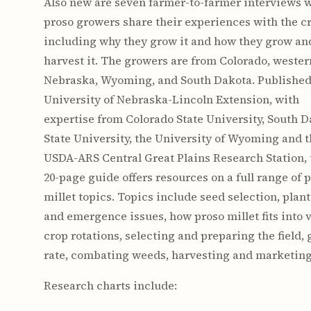
Also new are seven farmer-to-farmer interviews 
proso growers share their experiences with the c
including why they grow it and how they grow an
harvest it. The growers are from Colorado, wester
Nebraska, Wyoming, and South Dakota. Published
University of Nebraska-Lincoln Extension, with
expertise from Colorado State University, South 
State University, the University of Wyoming and 
USDA-ARS Central Great Plains Research Station, 
20-page guide offers resources on a full range of 
millet topics. Topics include seed selection, plan
and emergence issues, how proso millet fits into 
crop rotations, selecting and preparing the field,
rate, combating weeds, harvesting and marketing
Research charts include: