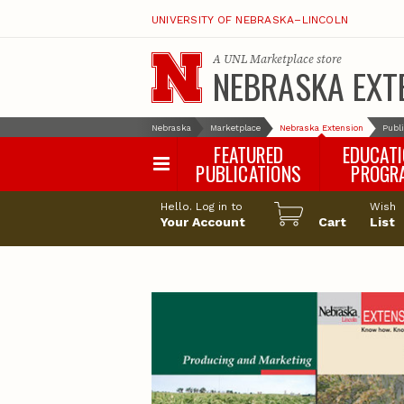
UNIVERSITY OF NEBRASKA–LINCOLN
A
UNL Marketplace
store
NEBRASKA EXT
Nebraska
Marketplace
Nebraska Extension
Publ
FEATURED
EDUCAT
PUBLICATIONS
PROGR
Happy Orchar
Hello. Log in to
Wish
Your Account
Cart
Pollinator Habi
List
Certification