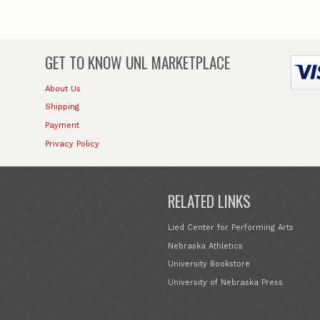
GET TO KNOW
UNL MARKETPLACE
About Us
Shipping
Payment
Privacy Policy
RELATED LINKS
Lied Center for Performing Arts
Nebraska Athletics
University Bookstore
University of Nebraska Press