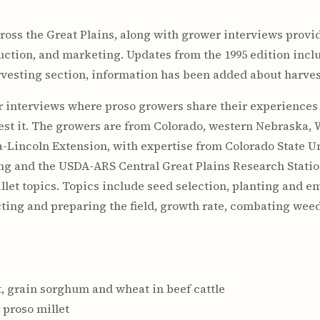
cross the Great Plains, along with grower interviews provi
oduction, and marketing. Updates from the 1995 edition inc
rvesting section, information has been added about harves
 interviews where proso growers share their experiences 
est it. The growers are from Colorado, western Nebraska,
-Lincoln Extension, with expertise from Colorado State Un
ng and the USDA-ARS Central Great Plains Research Station
illet topics. Topics include seed selection, planting and 
lecting and preparing the field, growth rate, combating we
et, grain sorghum and wheat in beef cattle
 proso millet