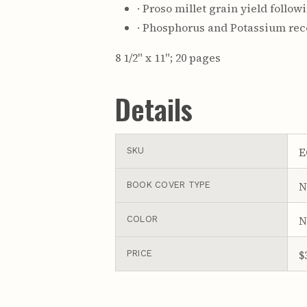
· Proso millet grain yield follow
· Phosphorus and Potassium rec
8 1/2" x 11"; 20 pages
Details
E
SKU
N
BOOK COVER TYPE
N
COLOR
$
PRICE