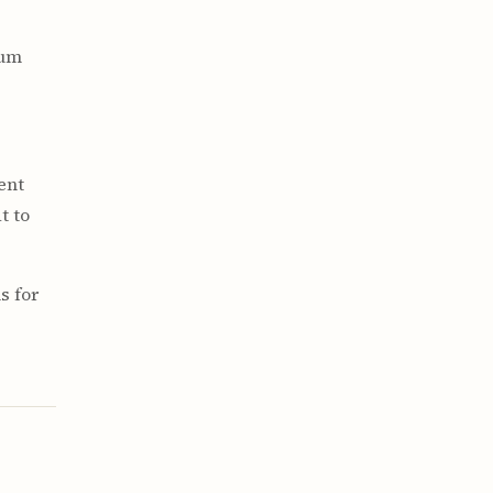
hum
rent
t to
s for