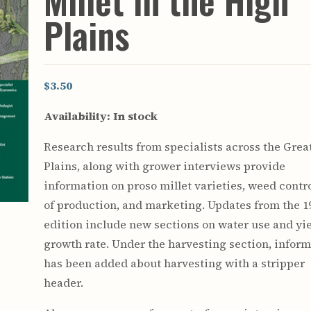
Millet in the High
Youth & Families
Plains
$3.50
Availability:
In stock
Research results from specialists across the Grea
Plains, along with grower interviews provide
information on proso millet varieties, weed contro
of production, and marketing. Updates from the 1
edition include new sections on water use and yi
growth rate. Under the harvesting section, infor
has been added about harvesting with a stripper
header.