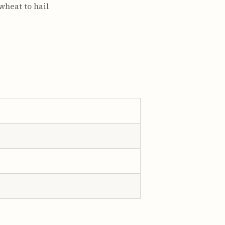
 wheat to hail