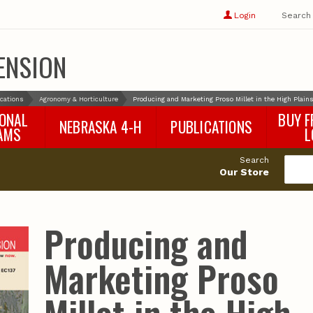
Show
user
Login
Search
profile
options
ENSION
ications
Agronomy & Horticulture
Producing and Marketing Proso Millet in the High Plain
IONAL
BUY F
NEBRASKA 4-H
PUBLICATIONS
AMS
L
4-H Curriculum
Agricultural Economics
d
Search
4-H Programs
Agronomy & Horticulture
tat
Our Store
Animal Science
Disaster Ed & Safety
Entomology
Producing and
Foods & Nutrition
Forestry
Marketing Proso
Home & Garden
Pesticides
Plant Pathology
Water Management