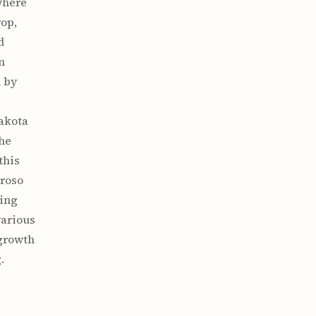
where
rop,
d
n
 by
Dakota
the
this
proso
ting
various
 growth
.