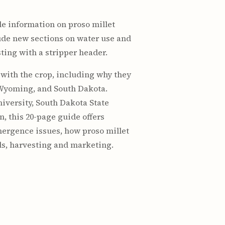
de information on proso millet
lude new sections on water use and
ting with a stripper header.
with the crop, including why they
 Wyoming, and South Dakota.
iversity, South Dakota State
, this 20-page guide offers
emergence issues, how proso millet
eds, harvesting and marketing.