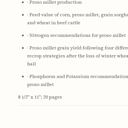
· Proso millet production
· Feed value of corn, proso millet, grain sorg
and wheat in beef cattle
· Nitrogen recommendations for proso millet
· Proso millet grain yield following four diffe
recrop strategies after the loss of winter whea
hail
· Phosphorus and Potassium recommendation
proso millet
8 1/2" x 11"; 20 pages