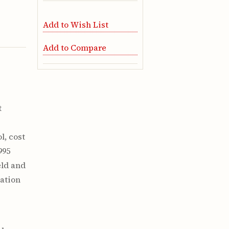
Add to Wish List
Add to Compare
t
l, cost
995
eld and
mation