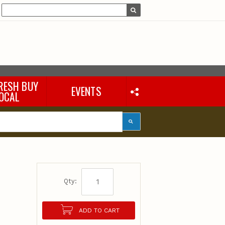
s
RESH BUY
EVENTS
OCAL
Qty:
ADD TO CART