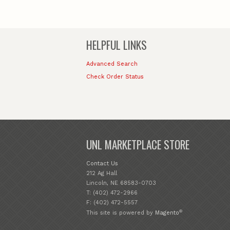
HELPFUL LINKS
Advanced Search
Check Order Status
UNL MARKETPLACE STORE
Contact Us
212 Ag Hall
Lincoln, NE 68583-0703
T: (402) 472-2966
F: (402) 472-5557
®
This site is powered by
Magento