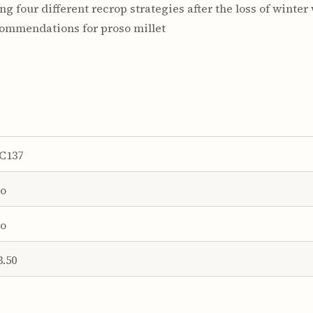
ing four different recrop strategies after the loss of winter
ommendations for proso millet
C137
o
o
3.50