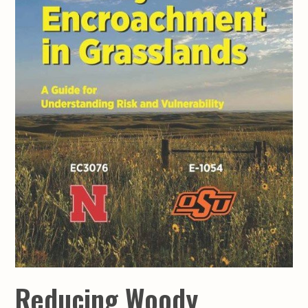
Reducing Woody