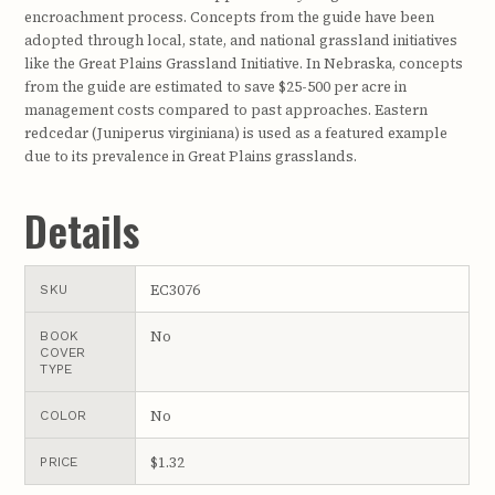
encroachment process. Concepts from the guide have been
adopted through local, state, and national grassland initiatives
like the Great Plains Grassland Initiative. In Nebraska, concepts
from the guide are estimated to save $25-500 per acre in
management costs compared to past approaches. Eastern
redcedar (Juniperus virginiana) is used as a featured example
due to its prevalence in Great Plains grasslands.
Details
EC3076
SKU
No
BOOK
COVER
TYPE
No
COLOR
$1.32
PRICE