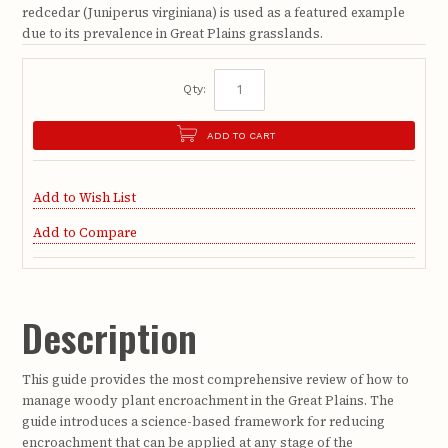
redcedar (Juniperus virginiana) is used as a featured example
due to its prevalence in Great Plains grasslands.
Qty:
ADD TO CART
Add to Wish List
Add to Compare
Description
This guide provides the most comprehensive review of how to
manage woody plant encroachment in the Great Plains. The
guide introduces a science-based framework for reducing
encroachment that can be applied at any stage of the