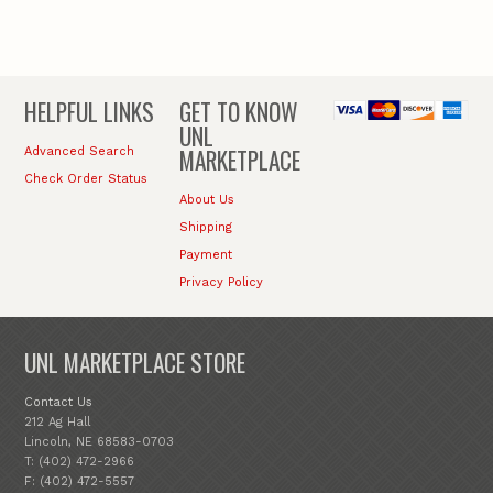
HELPFUL LINKS
GET TO KNOW
UNL
MARKETPLACE
Advanced Search
Check Order Status
About Us
Shipping
Payment
Privacy Policy
UNL MARKETPLACE STORE
Contact Us
212 Ag Hall
Lincoln, NE 68583-0703
T: (402) 472-2966
F: (402) 472-5557