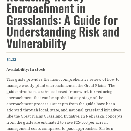
Encroachment in
Grasslands: A Guide for
Understanding Risk and
Vulnerability
$1.32
Availability:
In stock
This guide provides the most comprehensive review of how to
manage woody plant encroachment in the Great Plains. The
guide introduces a science-based framework for reducing
encroachment that can be applied at any stage of the
encroachment process. Concepts from the guide have been
adopted through local, state, and national grassland initiatives
like the Great Plains Grassland Initiative. In Nebraska, concepts
from the guide are estimated to save $25-500 per acre in
management costs compared to past approaches. Eastern