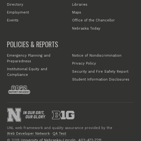
Directory
Libraries
Employment
Maps
Events
Office of the Chancellor
Nebraska Today
POLICIES & REPORTS
Emergency Planning and
Notice of Nondiscrimination
Preparedness
Privacy Policy
Institutional Equity and
Security and Fire Safety Report
Compliance
Student Information Disclosures
UNL web framework and quality assurance provided by the
Web Developer Network
·
QA Test
© 2018
University of Nebraska–Lincoln
·
402-472-7211