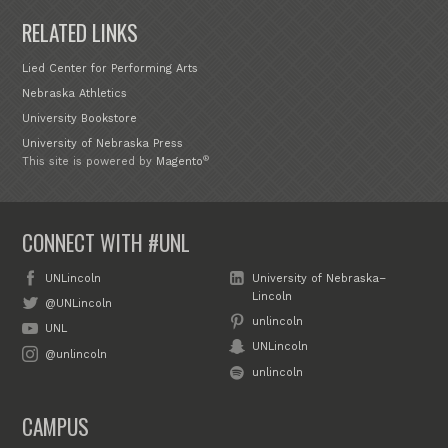
RELATED LINKS
Lied Center for Performing Arts
Nebraska Athletics
University Bookstore
University of Nebraska Press
®
This site is powered by
Magento
CONNECT WITH #UNL
UNLincoln
University of Nebraska–
Lincoln
@UNLincoln
unlincoln
UNL
UNLincoln
@unlincoln
unlincoln
CAMPUS