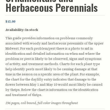
Herbaceous Perennials
$15.00
Availability:
In stock
This guide provides information on problems commonly
associated with woody and herbaceous perennials of the upper
Midwest. For each problem/pest there is a photo to aid in
identification and detailed information on when and where the
problem or pest is likely to be observed, signs and symptoms
of activity, and treatment methods. Charts for each plant type
help identify pests most likely to be causing damage at that
time in the season on a specific area of the plant. For example,
the chart for the daylilly entry indicates that damage to the
flower between May 1 and May 10 would most likely be caused
by thrips. Below the chart is information on the identification
and treatment of thrips.
196 pages, coil bound, full color images throughout