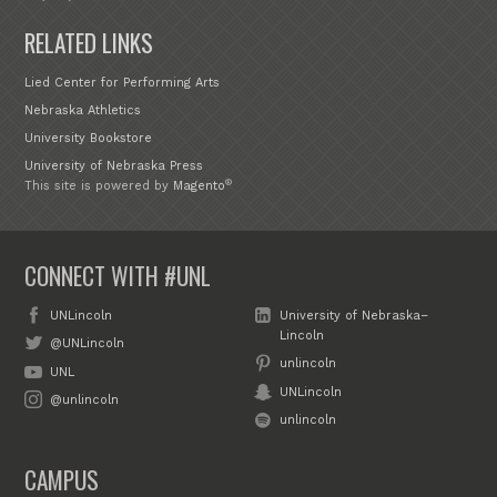
RELATED LINKS
Lied Center for Performing Arts
Nebraska Athletics
University Bookstore
University of Nebraska Press
®
This site is powered by
Magento
CONNECT WITH #UNL
UNLincoln
University of Nebraska–
Lincoln
@UNLincoln
unlincoln
UNL
UNLincoln
@unlincoln
unlincoln
CAMPUS