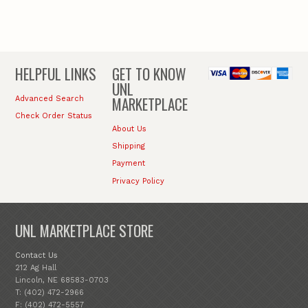
HELPFUL LINKS
GET TO KNOW
UNL
MARKETPLACE
Advanced Search
Check Order Status
About Us
Shipping
Payment
Privacy Policy
UNL MARKETPLACE STORE
Contact Us
212 Ag Hall
Lincoln, NE 68583-0703
T: (402) 472-2966
F: (402) 472-5557