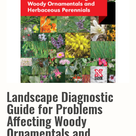
Landscape Diagnostic
Guide for Problems
Affecting Woody
Ornamentals and