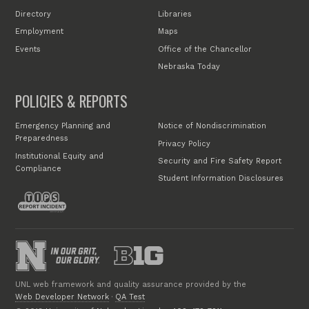
Directory
Libraries
Employment
Maps
Events
Office of the Chancellor
Nebraska Today
POLICIES & REPORTS
Emergency Planning and
Notice of Nondiscrimination
Preparedness
Privacy Policy
Institutional Equity and
Security and Fire Safety Report
Compliance
Student Information Disclosures
UNL web framework and quality assurance provided by the
Web Developer Network
·
QA Test