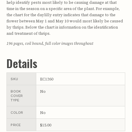
help identify pests most likely to be causing damage at that
time in the season on a specific area of the plant. For example,
the chart for the daylilly entry indicates that damage to the
flower between May 1 and May 10 would most likely be caused
by thrips. Below the chart is information on the identification
and treatment of thrips.
196 pages, coil bound, full color images throughout
Details
EC1260
SKU
No
BOOK
COVER
TYPE
No
COLOR
$15.00
PRICE