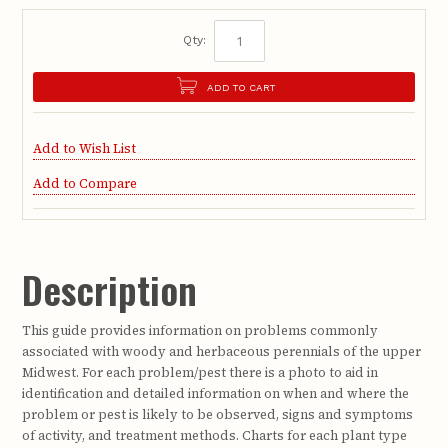
Qty:
ADD TO CART
Add to Wish List
Add to Compare
Description
This guide provides information on problems commonly
associated with woody and herbaceous perennials of the upper
Midwest. For each problem/pest there is a photo to aid in
identification and detailed information on when and where the
problem or pest is likely to be observed, signs and symptoms
of activity, and treatment methods. Charts for each plant type