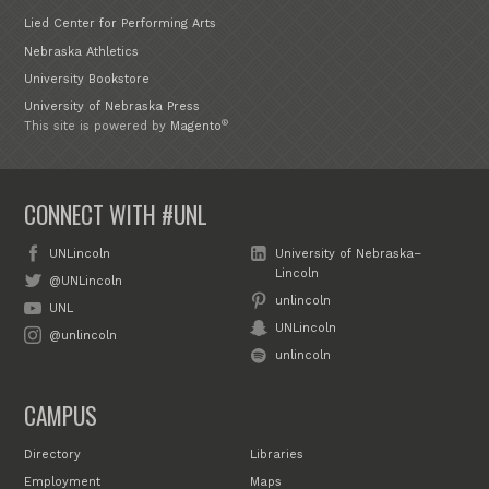
Lied Center for Performing Arts
Nebraska Athletics
University Bookstore
University of Nebraska Press
®
This site is powered by
Magento
CONNECT WITH #UNL
UNLincoln
University of Nebraska–
Lincoln
@UNLincoln
unlincoln
UNL
UNLincoln
@unlincoln
unlincoln
CAMPUS
Directory
Libraries
Employment
Maps