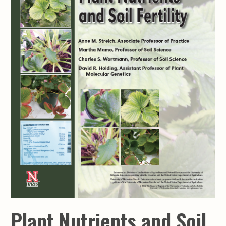
Plant Nutrients and Soil