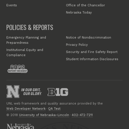
Events
Office of the Chancellor
Nebraska Today
POLICIES & REPORTS
Emergency Planning and
Notice of Nondiscrimination
Preparedness
Privacy Policy
Institutional Equity and
Security and Fire Safety Report
Compliance
Student Information Disclosures
UNL web framework and quality assurance provided by the
Web Developer Network
·
QA Test
© 2018
University of Nebraska–Lincoln
·
402-472-7211