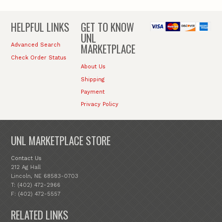
HELPFUL LINKS
GET TO KNOW
UNL
MARKETPLACE
Advanced Search
Check Order Status
About Us
Shipping
Payment
Privacy Policy
UNL MARKETPLACE STORE
Contact Us
212 Ag Hall
Lincoln, NE 68583-0703
T: (402) 472-2966
F: (402) 472-5557
RELATED LINKS