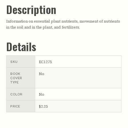
Description
Information on essential plant nutrients, movement of nutrients
in the soil and in the plant, and fertilizers.
Details
EC1275
SKU
No
BOOK
COVER
TYPE
No
COLOR
$2.25
PRICE