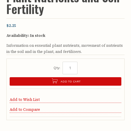
Fertility
$2.25
Availability:
In stock
Information on essential plant nutrients, movement of nutrients
in the soil and in the plant, and fertilizers.
Qty:
ADD TO CART
Add to Wish List
Add to Compare