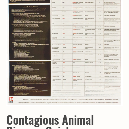
Contagious Animal