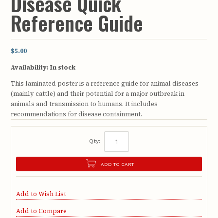
Disease Quick
Reference Guide
$5.00
Availability:
In stock
This laminated poster is a reference guide for animal diseases
(mainly cattle) and their potential for a major outbreak in
animals and transmission to humans. It includes
recommendations for disease containment.
Qty:
ADD TO CART
Add to Wish List
Add to Compare