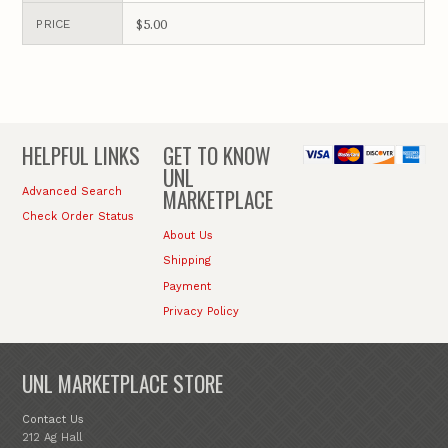
$5.00
PRICE
HELPFUL LINKS
GET TO KNOW
UNL
MARKETPLACE
Advanced Search
Check Order Status
About Us
Shipping
Payment
Privacy Policy
UNL MARKETPLACE STORE
Contact Us
212 Ag Hall