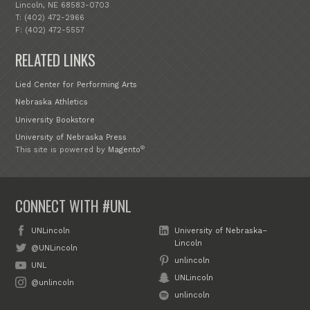
Lincoln, NE 68583-0703
T: (402) 472-2966
F: (402) 472-5557
RELATED LINKS
Lied Center for Performing Arts
Nebraska Athletics
University Bookstore
University of Nebraska Press
®
This site is powered by
Magento
CONNECT WITH #UNL
UNLincoln
University of Nebraska–
Lincoln
@UNLincoln
unlincoln
UNL
UNLincoln
@unlincoln
unlincoln