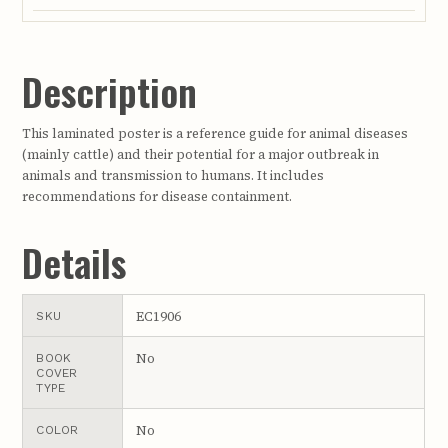
Description
This laminated poster is a reference guide for animal diseases
(mainly cattle) and their potential for a major outbreak in
animals and transmission to humans. It includes
recommendations for disease containment.
Details
EC1906
SKU
No
BOOK
COVER
TYPE
No
COLOR