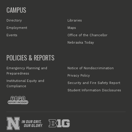
CAMPUS
Directory
Libraries
Employment
Maps
Events
Office of the Chancellor
Nebraska Today
POLICIES & REPORTS
Emergency Planning and
Notice of Nondiscrimination
Preparedness
Privacy Policy
Institutional Equity and
Security and Fire Safety Report
Compliance
Student Information Disclosures