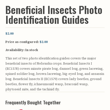
Beneficial Insects Photo
Identification Guides
$2.00
Price as configured:
$2.00
Availability:
In stock
This set of two photo identification guides covers the major
beneficial insects of Nebraska crops. Beneficial Insects I
(EC1578) covers minute pirate bug, damsel bug, green lacewing,
spined soldier bug, brown lacewing, big-eyed bug, and assassin
bug. Beneficial Insects II (EC1579) covers lady beetles, ground
beetles, flower fly, ichneumonid wasp, braconid wasp,
phytoseid mite, and the tachinid fly.
Frequently Bought Together