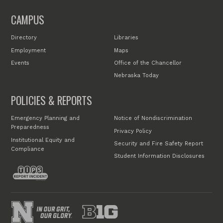
CAMPUS
Directory
Libraries
Employment
Maps
Events
Office of the Chancellor
Nebraska Today
POLICIES & REPORTS
Emergency Planning and
Notice of Nondiscrimination
Preparedness
Privacy Policy
Institutional Equity and
Security and Fire Safety Report
Compliance
Student Information Disclosures