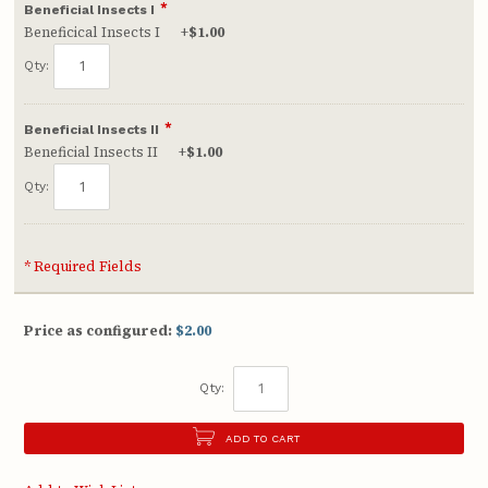
*
Beneficial Insects I
Beneficical Insects I
+
$1.00
Qty:
*
Beneficial Insects II
Beneficial Insects II
+
$1.00
Qty:
* Required Fields
Price as configured:
$2.00
Qty:
ADD TO CART