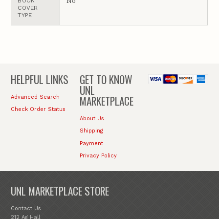
No
BOOK
COVER
TYPE
HELPFUL LINKS
GET TO KNOW
UNL
MARKETPLACE
Advanced Search
Check Order Status
About Us
Shipping
Payment
Privacy Policy
UNL MARKETPLACE STORE
Contact Us
212 Ag Hall