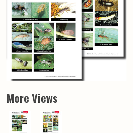
More Views