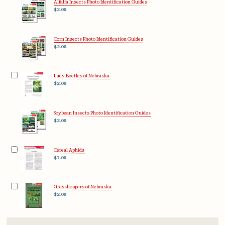
Alfalfa Insects Photo Identification Guides
$2.00
Corn Insects Photo Identification Guides
$2.00
Lady Beetles of Nebraska
$2.00
Soybean Insects Photo Identification Guides
$2.00
Cereal Aphids
$1.00
Grasshoppers of Nebraska
$2.00