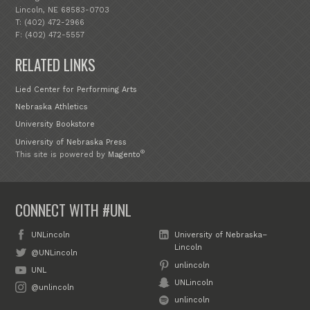
Lincoln, NE 68583-0703
T: (402) 472-2966
F: (402) 472-5557
RELATED LINKS
Lied Center for Performing Arts
Nebraska Athletics
University Bookstore
University of Nebraska Press
®
This site is powered by
Magento
CONNECT WITH #UNL
UNLincoln
University of Nebraska–
Lincoln
@UNLincoln
unlincoln
UNL
UNLincoln
@unlincoln
unlincoln