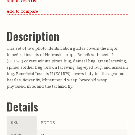
Add to Wish List
Add to Compare
Description
This set of two photo identification guides covers the major
beneficial insects of Nebraska crops. Beneficial Insects I
(EC1578) covers minute pirate bug, damsel bug, green lacewing,
spined soldier bug, brown lacewing, big-eyed bug, and assassin
bug. Beneficial Insects II (EC1579) covers lady beetles, ground
beetles, flower fly, ichneumonid wasp, braconid wasp,
phytoseid mite, and the tachinid fly.
Details
ENTO5
SKU