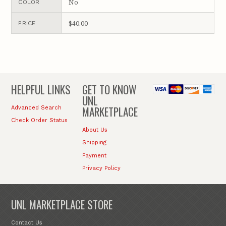
No
COLOR
$40.00
PRICE
HELPFUL LINKS
GET TO KNOW
UNL
MARKETPLACE
Advanced Search
Check Order Status
About Us
Shipping
Payment
Privacy Policy
UNL MARKETPLACE STORE
Contact Us