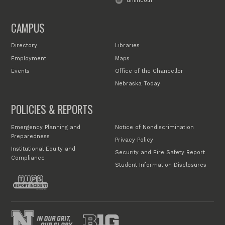
unlincoln
CAMPUS
Directory
Libraries
Employment
Maps
Events
Office of the Chancellor
Nebraska Today
POLICIES & REPORTS
Emergency Planning and
Notice of Nondiscrimination
Preparedness
Privacy Policy
Institutional Equity and
Security and Fire Safety Report
Compliance
Student Information Disclosures