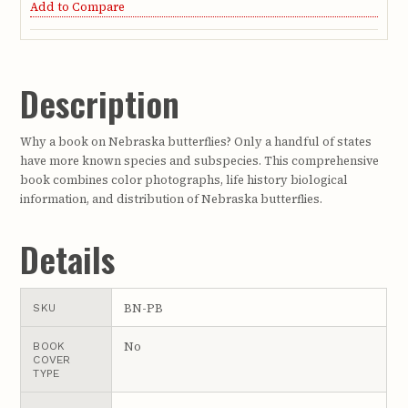
Add to Compare
Description
Why a book on Nebraska butterflies? Only a handful of states
have more known species and subspecies. This comprehensive
book combines color photographs, life history biological
information, and distribution of Nebraska butterflies.
Details
BN-PB
SKU
No
BOOK
COVER
TYPE