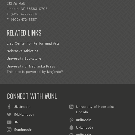
212 Ag Hall
Lincoln, NE 68583-0703
T: (402) 472-2966
F: (402) 472-5557
RELATED LINKS
Lied Center for Performing Arts
Nebraska Athletics
University Bookstore
University of Nebraska Press
®
This site is powered by
Magento
CONNECT WITH #UNL
UNLincoln
University of Nebraska–
Lincoln
@UNLincoln
unlincoln
UNL
UNLincoln
@unlincoln