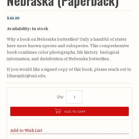
Nebraska (Paperback)
$40.00
Availability:
In stock
Why a book on Nebraska butterflies? Only a handful of states
have more known species and subspecies. This comprehensive
book combines color photographs, life history biological
information, and distribution of Nebraska butterflies.
If you would like a signed copy of this book, please reach out to
ltharnish2@unl.edu.
Qty:
ADD TO CART
Add to Wish List