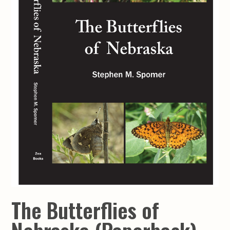
The Butterflies of