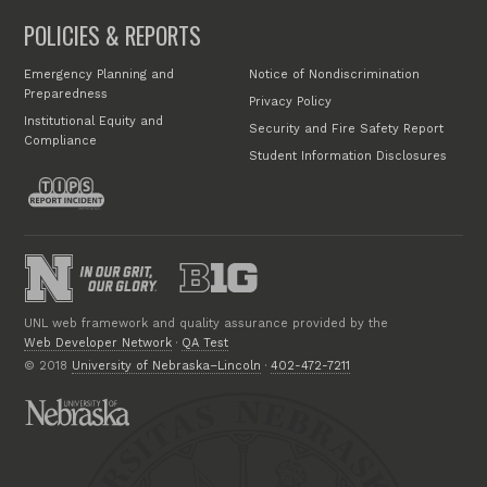
POLICIES & REPORTS
Emergency Planning and
Notice of Nondiscrimination
Preparedness
Privacy Policy
Institutional Equity and
Security and Fire Safety Report
Compliance
Student Information Disclosures
UNL web framework and quality assurance provided by the
Web Developer Network
·
QA Test
© 2018
University of Nebraska–Lincoln
·
402-472-7211