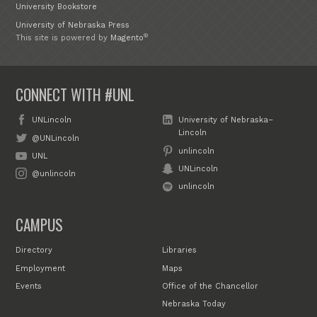
University Bookstore
University of Nebraska Press
®
This site is powered by
Magento
CONNECT WITH #UNL
UNLincoln
University of Nebraska–
Lincoln
@UNLincoln
unlincoln
UNL
UNLincoln
@unlincoln
unlincoln
CAMPUS
Directory
Libraries
Employment
Maps
Events
Office of the Chancellor
Nebraska Today