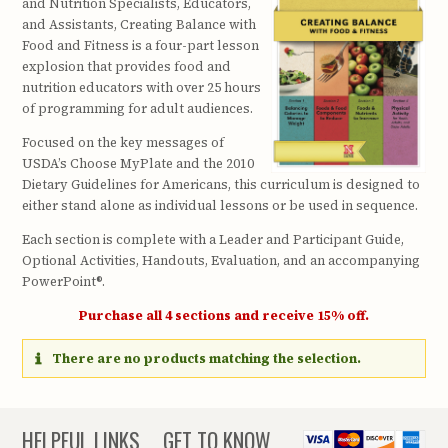
and Nutrition Specialists, Educators,
and Assistants, Creating Balance with
Food and Fitness is a four-part lesson
explosion that provides food and
nutrition educators with over 25 hours
of programming for adult audiences.
Focused on the key messages of
USDA’s Choose MyPlate and the 2010
Dietary Guidelines for Americans, this curriculum is designed to
either stand alone as individual lessons or be used in sequence.
Each section is complete with a Leader and Participant Guide,
Optional Activities, Handouts, Evaluation, and an accompanying
PowerPoint®.
Purchase all 4 sections and receive 15% off.
There are no products matching the selection.
HELPFUL LINKS
GET TO KNOW