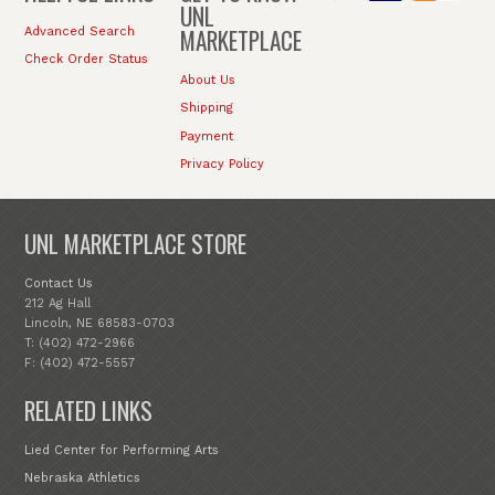
UNL
MARKETPLACE
Advanced Search
Check Order Status
About Us
Shipping
Payment
Privacy Policy
UNL MARKETPLACE STORE
Contact Us
212 Ag Hall
Lincoln, NE 68583-0703
T: (402) 472-2966
F: (402) 472-5557
RELATED LINKS
Lied Center for Performing Arts
Nebraska Athletics