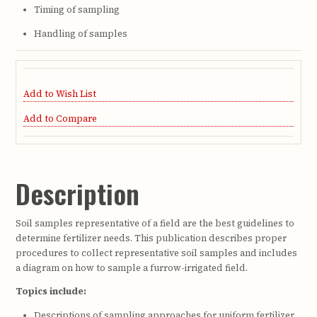
Timing of sampling
Handling of samples
Add to Wish List
Add to Compare
Description
Soil samples representative of a field are the best guidelines to
determine fertilizer needs. This publication describes proper
procedures to collect representative soil samples and includes
a diagram on how to sample a furrow-irrigated field.
Topics include:
Descriptions of sampling approaches for uniform fertilizer