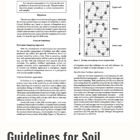
Guidelines for Soil