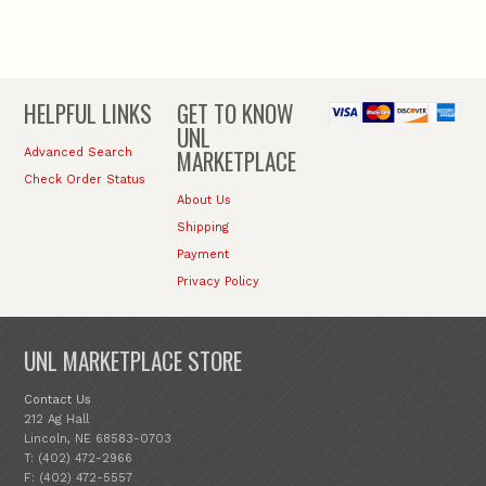
HELPFUL LINKS
GET TO KNOW
UNL
MARKETPLACE
Advanced Search
Check Order Status
About Us
Shipping
Payment
Privacy Policy
UNL MARKETPLACE STORE
Contact Us
212 Ag Hall
Lincoln, NE 68583-0703
T: (402) 472-2966
F: (402) 472-5557