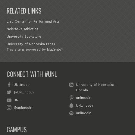
RELATED LINKS
Lied Center for Performing Arts
Nebraska Athletics
University Bookstore
University of Nebraska Press
®
This site is powered by
Magento
CONNECT WITH #UNL
UNLincoln
University of Nebraska–
Lincoln
@UNLincoln
unlincoln
UNL
UNLincoln
@unlincoln
unlincoln
CAMPUS