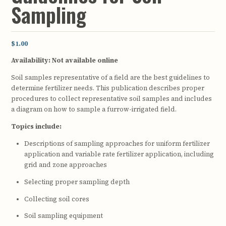
Sampling
$1.00
Availability:
Not available online
Soil samples representative of a field are the best guidelines to
determine fertilizer needs. This publication describes proper
procedures to collect representative soil samples and includes
a diagram on how to sample a furrow-irrigated field.
Topics include:
Descriptions of sampling approaches for uniform fertilizer
application and variable rate fertilizer application, including
grid and zone approaches
Selecting proper sampling depth
Collecting soil cores
Soil sampling equipment