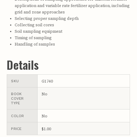
application and variable rate fertilizer application, including
grid and zone approaches
Selecting proper sampling depth
Collecting soil cores
Soil sampling equipment
Timing of sampling
Handling of samples
Details
G1740
SKU
No
BOOK
COVER
TYPE
No
COLOR
$1.00
PRICE