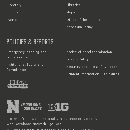
Directory
Libraries
Employment
Maps
Events
Office of the Chancellor
Nebraska Today
POLICIES & REPORTS
Emergency Planning and
Notice of Nondiscrimination
Preparedness
Privacy Policy
Institutional Equity and
Security and Fire Safety Report
Compliance
Student Information Disclosures
UNL web framework and quality assurance provided by the
Web Developer Network
·
QA Test