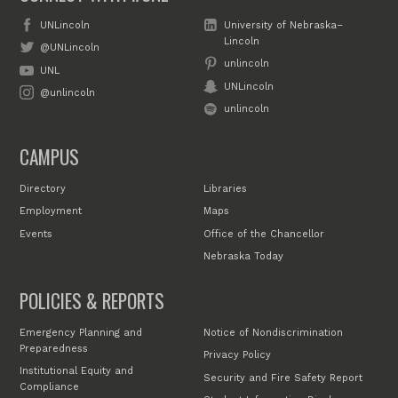
UNLincoln
University of Nebraska–
Lincoln
@UNLincoln
unlincoln
UNL
UNLincoln
@unlincoln
unlincoln
CAMPUS
Directory
Libraries
Employment
Maps
Events
Office of the Chancellor
Nebraska Today
POLICIES & REPORTS
Emergency Planning and
Notice of Nondiscrimination
Preparedness
Privacy Policy
Institutional Equity and
Security and Fire Safety Report
Compliance