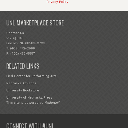
Privacy Policy
UNL MARKETPLACE STORE
Contact Us
212 Ag Hall
Lincoln, NE 68583-0703
T: (402) 472-2966
F: (402) 472-5557
RELATED LINKS
Lied Center for Performing Arts
Nebraska Athletics
University Bookstore
University of Nebraska Press
®
This site is powered by
Magento
CONNECT WITH #UNL