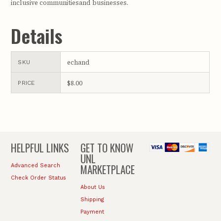
inclusive communitiesand businesses.
Details
echand
SKU
$8.00
PRICE
HELPFUL LINKS
GET TO KNOW
UNL
MARKETPLACE
Advanced Search
Check Order Status
About Us
Shipping
Payment