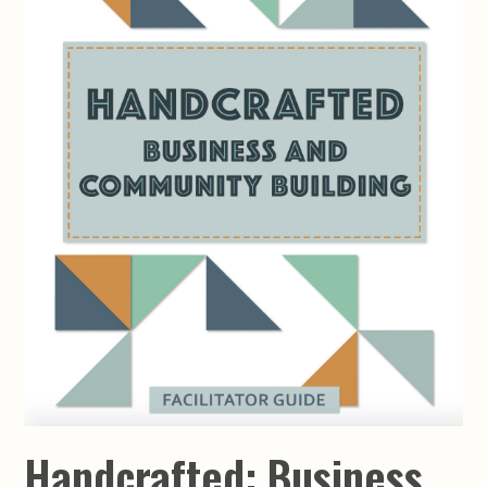
Handcrafted: Business