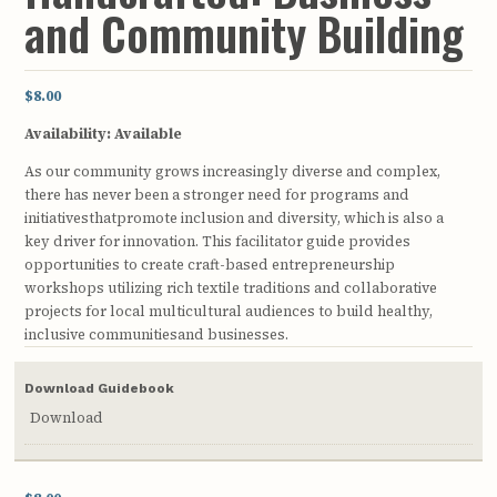
and Community Building
$8.00
Availability:
Available
As our community grows increasingly diverse and complex,
there has never been a stronger need for programs and
initiativesthatpromote inclusion and diversity, which is also a
key driver for innovation. This facilitator guide provides
opportunities to create craft-based entrepreneurship
workshops utilizing rich textile traditions and collaborative
projects for local multicultural audiences to build healthy,
inclusive communitiesand businesses.
Download Guidebook
Download