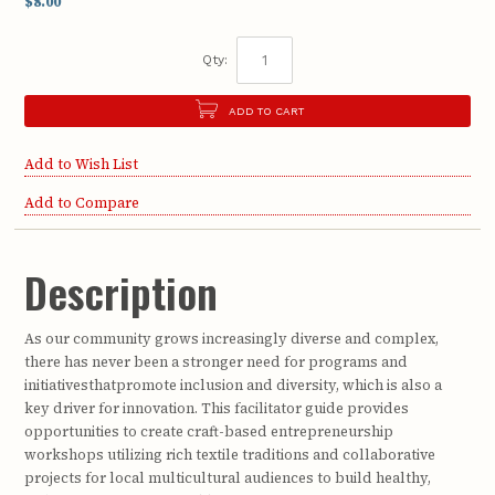
$8.00
Qty:
ADD TO CART
Add to Wish List
Add to Compare
Description
As our community grows increasingly diverse and complex,
there has never been a stronger need for programs and
initiativesthatpromote inclusion and diversity, which is also a
key driver for innovation. This facilitator guide provides
opportunities to create craft-based entrepreneurship
workshops utilizing rich textile traditions and collaborative
projects for local multicultural audiences to build healthy,